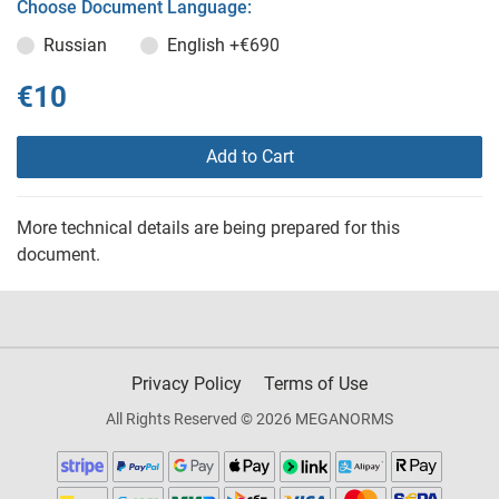
Choose Document Language:
Russian
English
+€690
€10
Add to Cart
More technical details are being prepared for this
document.
Privacy Policy
Terms of Use
All Rights Reserved © 2026 MEGANORMS