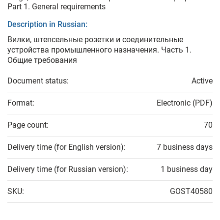
Part 1. General requirements
Description in Russian:
Вилки, штепсельные розетки и соединительные
устройства промышленного назначения. Часть 1.
Общие требования
Document status:
Active
Format:
Electronic (PDF)
Page count:
70
Delivery time (for English version):
7 business days
Delivery time (for Russian version):
1 business day
SKU:
GOST40580