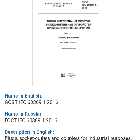
Name in English:
GOST IEC 60309-1-2016
Name in Russian:
ГОСТ IEC 60309-1-2016
Description in English:
Plugs, socket-outlets and couplers for industrial purposes.