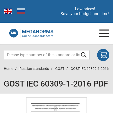
Low prices!
Save your budget and time!
Home
Russian standards
GOST
GOST IEC 60309-1-2016
GOST IEC 60309-1-2016 PDF