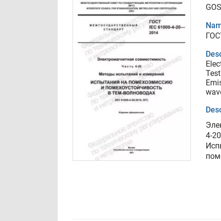
GOS
Nam
ГОС
Desc
Elec
Test
Emis
wav
Desc
Эле
4-2
Исп
пом