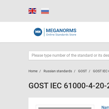
Home
Russian standards
GOST
GOST IEC 
GOST IEC 61000-4-20-
Name