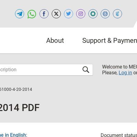
About
Support & Paymen
Welcome to M
Please,
Log in
o
61000-4-20-2014
2014 PDF
 in English:
Document status