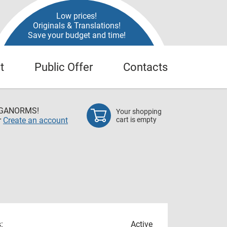
Low prices!
Originals & Translations!
Save your budget and time!
t
Public Offer
Contacts
EGANORMS!
Your shopping
r
Create an account
cart is empty
:
Active