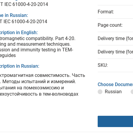
T IEC 61000-4-20-2014
Format:
e in Russian:
Т IEC 61000-4-20-2014
Page count:
ription in English:
tromagnetic compatibility. Part 4-20.
Delivery time (fo
ing and measurement techniques.
sion and immunity testing in TEM-
Delivery time (fo
eguides
SKU:
ription in Russian:
ктромагнитная совместимость. Часть
0. Методы испытаний и измерений.
Choose Documen
ытания на помехоэмиссию и
Russian
ехоустойчивость в тем-волноводах