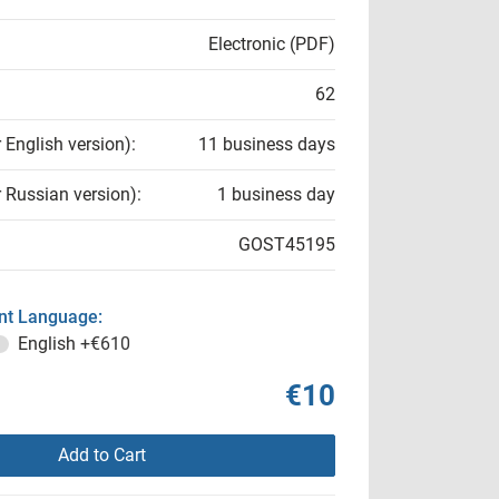
Electronic (PDF)
62
r English version):
11 business days
r Russian version):
1 business day
GOST45195
t Language:
English
+€610
€10
Add to Cart