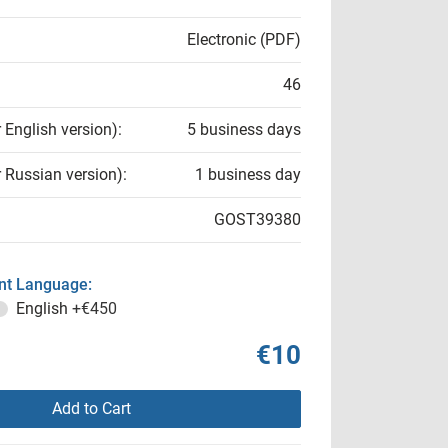
Electronic (PDF)
46
r English version):
5 business days
r Russian version):
1 business day
GOST39380
t Language:
English
+€450
€10
Add to Cart