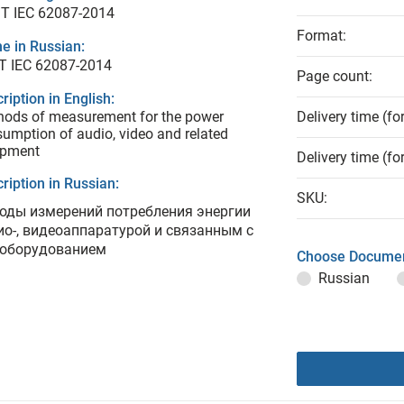
T IEC 62087-2014
Format:
e in Russian:
Т IEC 62087-2014
Page count:
ription in English:
ods of measurement for the power
Delivery time (fo
umption of audio, video and related
ipment
Delivery time (fo
ription in Russian:
SKU:
оды измерений потребления энергии
ио-, видеоаппаратурой и связанным с
 оборудованием
Choose Documen
Russian