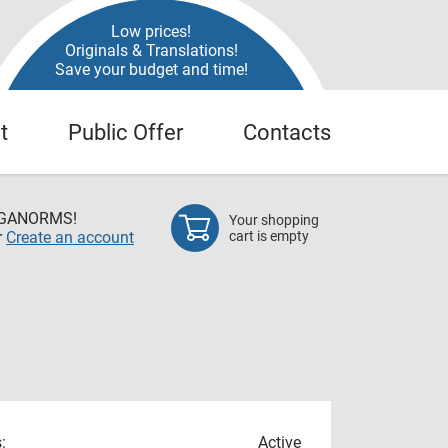
Low prices!
Originals & Translations!
Save your budget and time!
t
Public Offer
Contacts
EGANORMS!
Your shopping
r
Create an account
cart is empty
:
Active