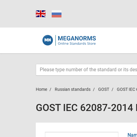
Home
Russian standards
GOST
GOST IEC 
GOST IEC 62087-2014
Name