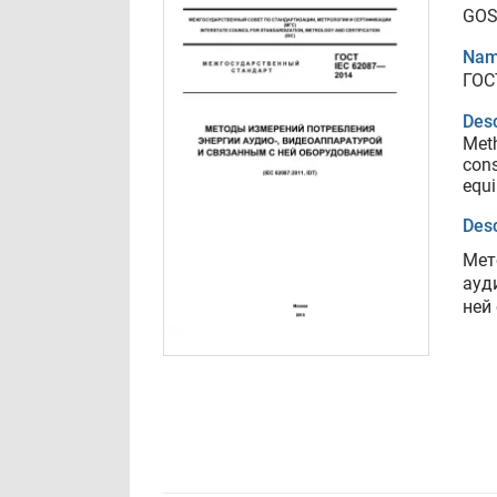
GOS
Nam
ГОС
Desc
Meth
cons
equ
Desc
Мет
ауд
ней