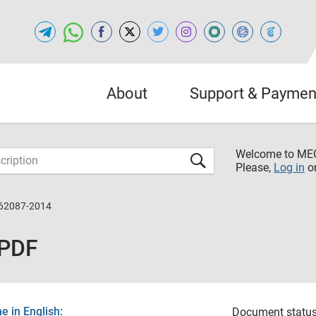
About
Support & Paymen
Welcome to M
Please,
Log in
o
62087-2014
 PDF
 in English:
Document status