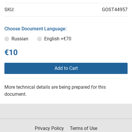
SKU:
GOST44957
Choose Document Language:
Russian
English
+€70
€10
Add to Cart
More technical details are being prepared for this
document.
Privacy Policy
Terms of Use