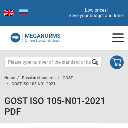
Low prices!
Save your budget and time!
Home
Russian standards
GOST
GOST ISO 105-N01-2021
GOST ISO 105-N01-2021
PDF