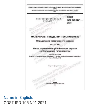
Name in English:
GOST ISO 105-N01-2021