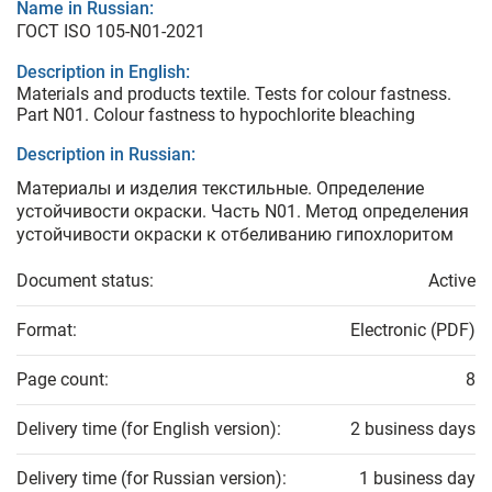
Name in Russian:
ГОСТ ISO 105-N01-2021
Description in English:
Materials and products textile. Tests for colour fastness.
Part N01. Colour fastness to hypochlorite bleaching
Description in Russian:
Материалы и изделия текстильные. Определение
устойчивости окраски. Часть N01. Метод определения
устойчивости окраски к отбеливанию гипохлоритом
Document status:
Active
Format:
Electronic (PDF)
Page count:
8
Delivery time (for English version):
2 business days
Delivery time (for Russian version):
1 business day