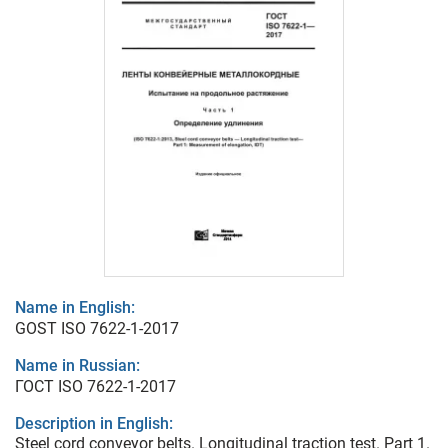
Name in English:
GOST ISO 7622-1-2017
Name in Russian:
ГОСТ ISO 7622-1-2017
Description in English:
Steel cord conveyor belts. Longitudinal traction test. Part 1.