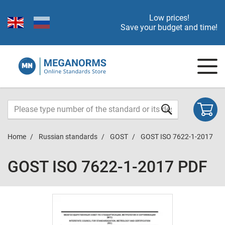
Low prices!
Save your budget and time!
Home
Russian standards
GOST
GOST ISO 7622-1-2017
GOST ISO 7622-1-2017 PDF