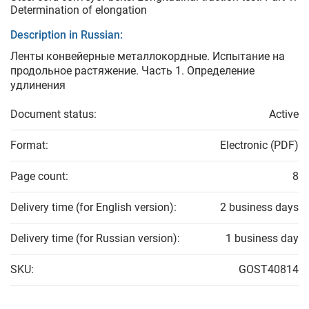
Determination of elongation
Description in Russian:
Ленты конвейерные металлокордные. Испытание на
продольное растяжение. Часть 1. Определение
удлинения
Document status:
Active
Format:
Electronic (PDF)
Page count:
8
Delivery time (for English version):
2 business days
Delivery time (for Russian version):
1 business day
SKU:
GOST40814