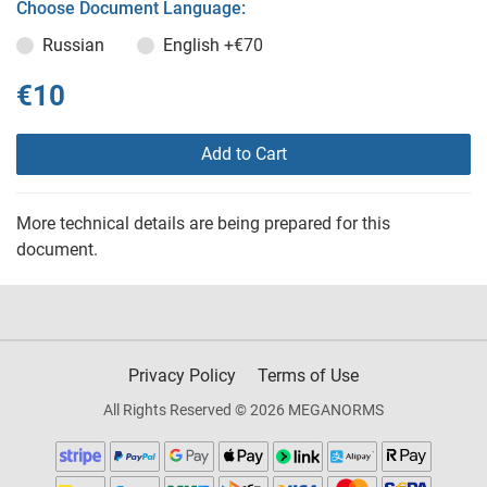
Choose Document Language:
Russian
English
+€70
€10
Add to Cart
More technical details are being prepared for this
document.
Privacy Policy
Terms of Use
All Rights Reserved © 2026 MEGANORMS