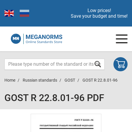
Low prices!
Save your budget and time!
Home
Russian standards
GOST
GOST R 22.8.01-96
GOST R 22.8.01-96 PDF