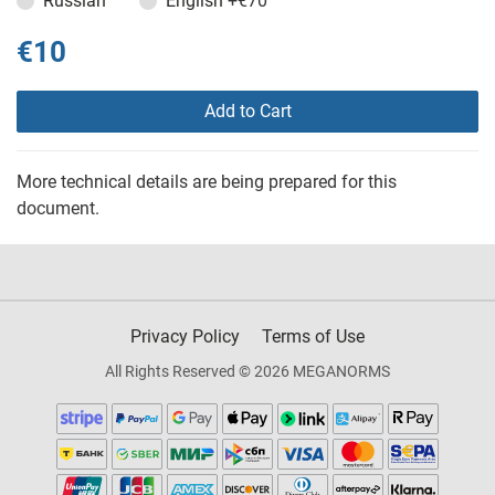
Russian
English
+€70
€10
Add to Cart
More technical details are being prepared for this
document.
Privacy Policy
Terms of Use
All Rights Reserved © 2026 MEGANORMS