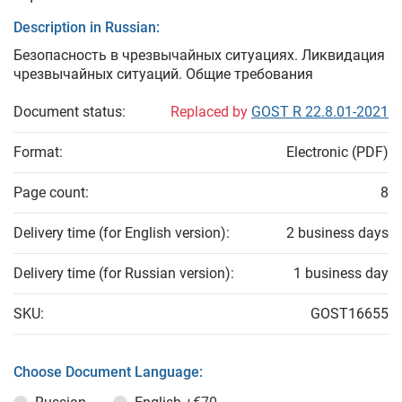
Description in Russian:
Безопасность в чрезвычайных ситуациях. Ликвидация
чрезвычайных ситуаций. Общие требования
Document status:
Replaced by
GOST R 22.8.01-2021
Format:
Electronic (PDF)
Page count:
8
Delivery time (for English version):
2 business days
Delivery time (for Russian version):
1 business day
SKU:
GOST16655
Choose Document Language: