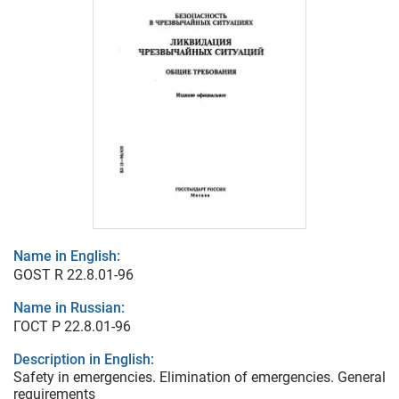
Name in English:
GOST R 22.8.01-96
Name in Russian:
ГОСТ Р 22.8.01-96
Description in English:
Safety in emergencies. Elimination of emergencies. General
requirements