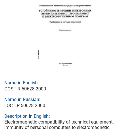
Name in English:
GOST R 50628-2000
Name in Russian:
ГОСТ Р 50628-2000
Description in English:
Electromagnetic compatibility of technical equipment.
Immunity of personal computers to electromagnetic