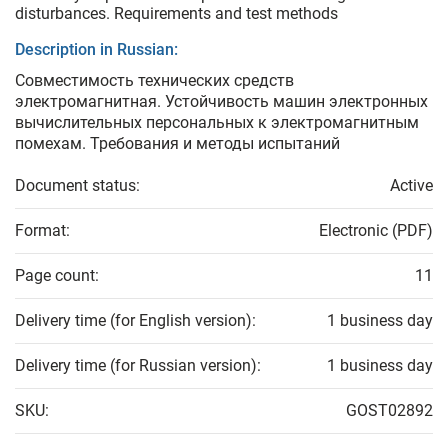
disturbances. Requirements and test methods
Description in Russian:
Совместимость технических средств
электромагнитная. Устойчивость машин электронных
вычислительных персональных к электромагнитным
помехам. Требования и методы испытаний
Document status:
Active
Format:
Electronic (PDF)
Page count:
11
Delivery time (for English version):
1 business day
Delivery time (for Russian version):
1 business day
SKU:
GOST02892