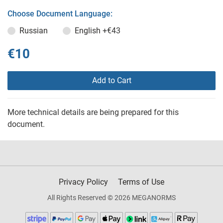
Choose Document Language:
Russian
English
+€43
€10
Add to Cart
More technical details are being prepared for this
document.
Privacy Policy
Terms of Use
All Rights Reserved © 2026 MEGANORMS