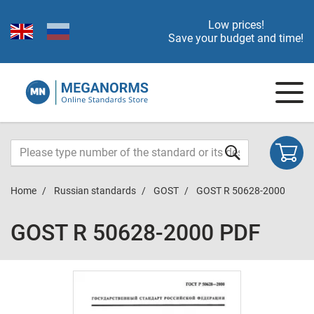
Low prices!
Save your budget and time!
Home
Russian standards
GOST
GOST R 50628-2000
GOST R 50628-2000 PDF