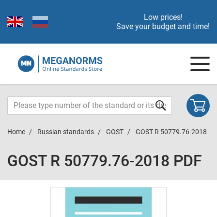
Low prices!
Save your budget and time!
Home
Russian standards
GOST
GOST R 50779.76-2018
GOST R 50779.76-2018 PDF