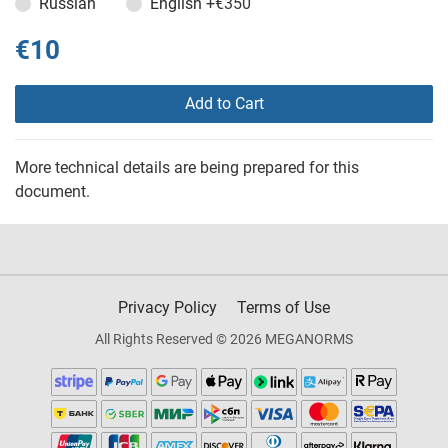
Russian
English
+€350
€10
Add to Cart
More technical details are being prepared for this
document.
Privacy Policy
Terms of Use
All Rights Reserved © 2026 MEGANORMS