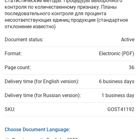
Статистические методы. Процедуры выборочного
контроля по количественному признаку. Планы
последовательного контроля для процента
несоответствующих единиц продукции (стандартное
отклонение известно)
Document status:
Active
Format:
Electronic (PDF)
Page count:
36
Delivery time (for English version):
6 business days
Delivery time (for Russian version):
1 business day
SKU:
GOST41192
Choose Document Language: