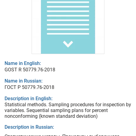
Name in English:
GOST R 50779.76-2018
Name in Russian:
ГОСТ Р 50779.76-2018
Description in English:
Statistical methods. Sampling procedures for inspection by
variables. Sequential sampling plans for percent
nonconforming (known standard deviation)
Description in Russian: