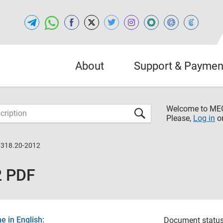
About
Support & Paymen
Welcome to M
Please,
Log in
o
1318.20-2012
2 PDF
 in English:
Document status