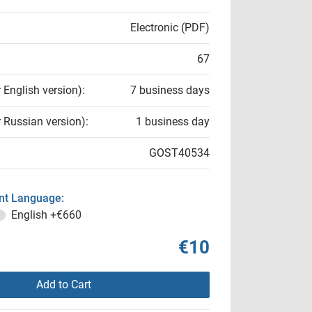
Electronic (PDF)
67
r English version):
7 business days
r Russian version):
1 business day
GOST40534
t Language:
English
+€660
€10
Add to Cart