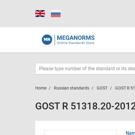
Home
Russian standards
GOST
GOST R 5
GOST R 51318.20-201
Name