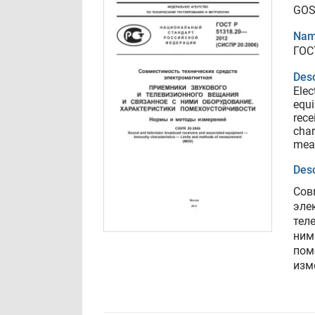
GOS
Nam
ГОС
Desc
Elec
equi
rece
char
mea
Desc
Сов
эле
тел
ним
пом
изм