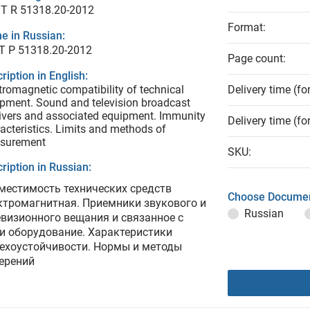
T R 51318.20-2012
Format:
e in Russian:
Т Р 51318.20-2012
Page count:
ription in English:
tromagnetic compatibility of technical
Delivery time (fo
pment. Sound and television broadcast
ivers and associated equipment. Immunity
Delivery time (fo
acteristics. Limits and methods of
surement
SKU:
ription in Russian:
местимость технических средств
Choose Documen
ктромагнитная. Приемники звукового и
Russian
евизионного вещания и связанное с
и оборудование. Характеристики
ехоустойчивости. Нормы и методы
ерений