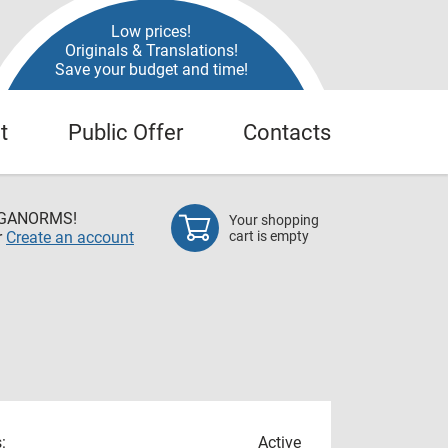
Low prices!
Originals & Translations!
Save your budget and time!
t
Public Offer
Contacts
EGANORMS!
Your shopping
r
Create an account
cart is empty
:
Active