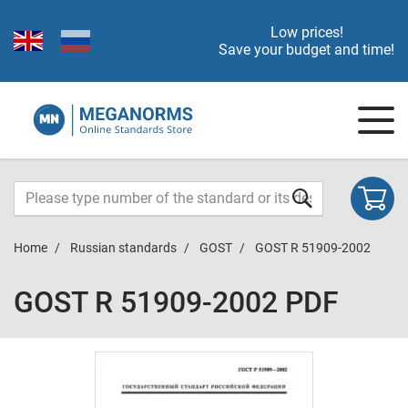
Low prices!
Save your budget and time!
Home
Russian standards
GOST
GOST R 51909-2002
GOST R 51909-2002 PDF