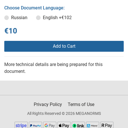
Choose Document Language:
Russian
English
+€102
€10
Add to Cart
More technical details are being prepared for this
document.
Privacy Policy
Terms of Use
All Rights Reserved © 2026 MEGANORMS