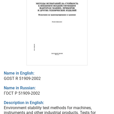
Name in English:
GOST R 51909-2002
Name in Russian:
ГОСТ Р 51909-2002
Description in English:
Environment stability test methods for machines,
instruments and other industrial products. Tests for