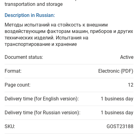
transportation and storage
Description in Russian:
Методы испытаний на стойкость к внешним
воздействующим факторам машин, приборов и других
технических изделий. Испытания на
транспортирование и хранение
Document status:
Active
Format:
Electronic (PDF)
Page count:
12
Delivery time (for English version):
1 business day
Delivery time (for Russian version):
1 business day
SKU:
GOST23188