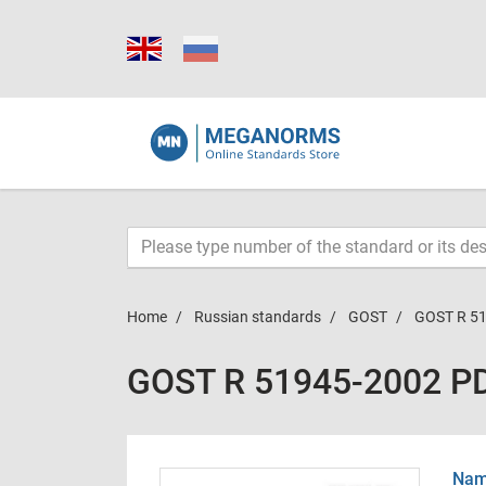
Home
Russian standards
GOST
GOST R 5
GOST R 51945-2002 P
Name