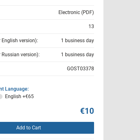
Electronic (PDF)
13
r English version):
1 business day
r Russian version):
1 business day
GOST03378
t Language:
English
+€65
€10
Add to Cart