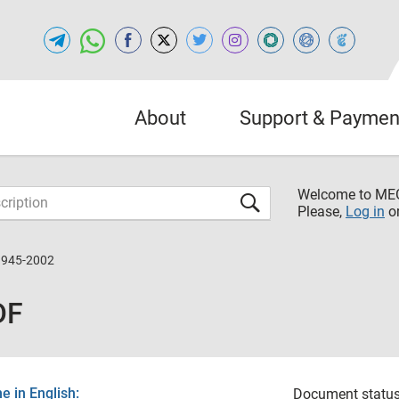
About
Support & Paymen
Welcome to M
Please,
Log in
o
1945-2002
DF
 in English:
Document status