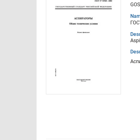
GOS
Nam
ГОС
Desc
Aspi
Desc
Асп