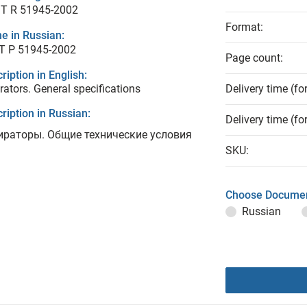
T R 51945-2002
Format:
e in Russian:
Т Р 51945-2002
Page count:
ription in English:
rators. General specifications
Delivery time (fo
ription in Russian:
Delivery time (fo
ираторы. Общие технические условия
SKU:
Choose Documen
Russian