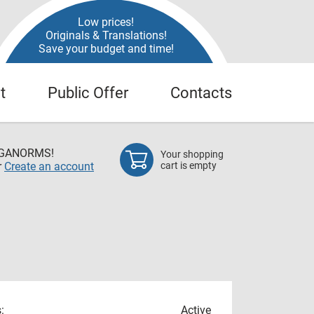
Low prices!
Originals & Translations!
Save your budget and time!
t
Public Offer
Contacts
EGANORMS!
Your shopping
r
Create an account
cart is empty
:
Active