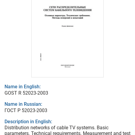
Name in English:
GOST R 52023-2003
Name in Russian:
ГОСТ Р 52023-2003
Description in English:
Distribution networks of cable TV systems. Basic
parameters. Technical requirements. Measurement and test