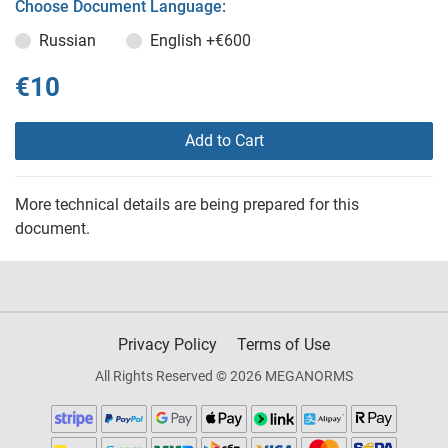
Choose Document Language:
Russian
English
+€600
€10
Add to Cart
More technical details are being prepared for this
document.
Privacy Policy
Terms of Use
All Rights Reserved © 2026 MEGANORMS