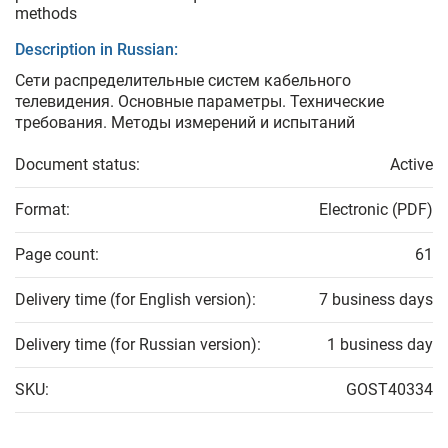
methods
Description in Russian:
Сети распределительные систем кабельного
телевидения. Основные параметры. Технические
требования. Методы измерений и испытаний
Document status:
Active
Format:
Electronic (PDF)
Page count:
61
Delivery time (for English version):
7 business days
Delivery time (for Russian version):
1 business day
SKU:
GOST40334