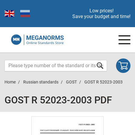
Low prices!
Save your budget and time!
Home
Russian standards
GOST
GOST R 52023-2003
GOST R 52023-2003 PDF