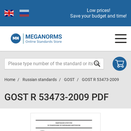
Low prices!
Save your budget and time!
Home
Russian standards
GOST
GOST R 53473-2009
GOST R 53473-2009 PDF