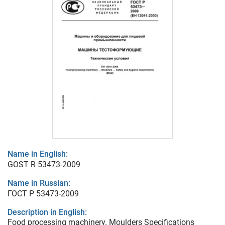
Name in English:
GOST R 53473-2009
Name in Russian:
ГОСТ Р 53473-2009
Description in English:
Food processing machinery. Moulders Specifications