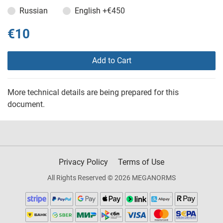
Russian
English
+€450
€10
Add to Cart
More technical details are being prepared for this
document.
Privacy Policy
Terms of Use
All Rights Reserved © 2026 MEGANORMS