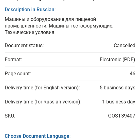
Description in Russian:
Машины и оборудование для пищевой
промышленности. Машины тестоформующие.
Технические условия
Document status:
Cancelled
Format:
Electronic (PDF)
Page count:
46
Delivery time (for English version):
5 business days
Delivery time (for Russian version):
1 business day
SKU:
GOST39407
Choose Document Language: