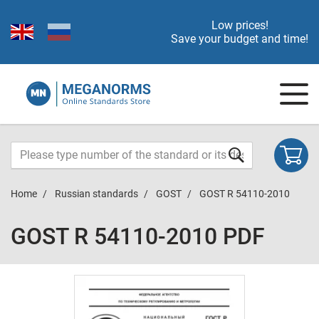
Low prices!
Save your budget and time!
Home
Russian standards
GOST
GOST R 54110-2010
GOST R 54110-2010 PDF