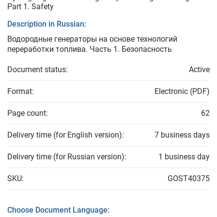
Part 1. Safety
Description in Russian:
Водородные генераторы на основе технологий
переработки топлива. Часть 1. Безопасность
Document status:
Active
Format:
Electronic (PDF)
Page count:
62
Delivery time (for English version):
7 business days
Delivery time (for Russian version):
1 business day
SKU:
GOST40375
Choose Document Language: