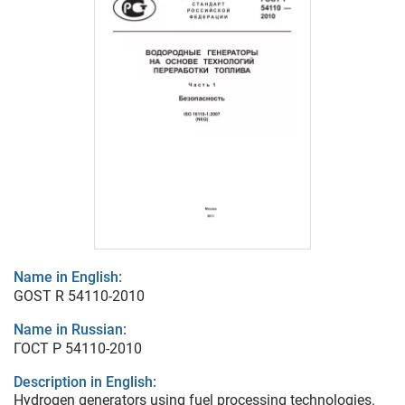
Name in English:
GOST R 54110-2010
Name in Russian:
ГОСТ Р 54110-2010
Description in English:
Hydrogen generators using fuel processing technologies.