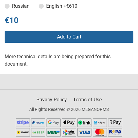
Russian
English
+€610
€10
Add to Cart
More technical details are being prepared for this
document.
Privacy Policy
Terms of Use
All Rights Reserved © 2026 MEGANORMS