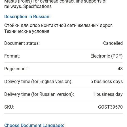
Masts (Poles) for overhead contact line supports of
railways. Specifications
Description in Russian:
Стойки для опор контактной сети железных дорог.
Технические условия
Document status:
Cancelled
Format:
Electronic (PDF)
Page count:
48
Delivery time (for English version):
5 business days
Delivery time (for Russian version):
1 business day
SKU:
GOST39570
Choose Document Language: