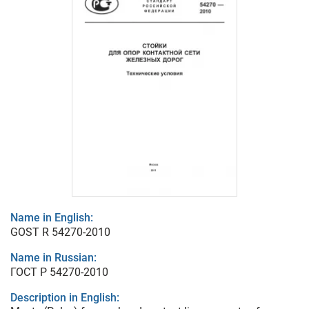
Name in English:
GOST R 54270-2010
Name in Russian:
ГОСТ Р 54270-2010
Description in English: