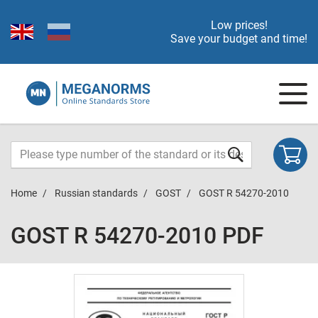
Low prices!
Save your budget and time!
Home
Russian standards
GOST
GOST R 54270-2010
GOST R 54270-2010 PDF