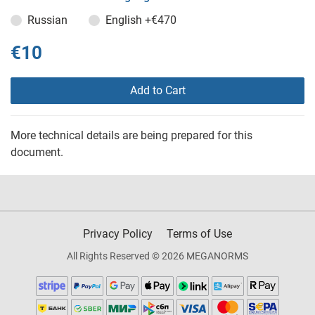
Russian
English
+€470
€10
Add to Cart
More technical details are being prepared for this
document.
Privacy Policy
Terms of Use
All Rights Reserved © 2026 MEGANORMS