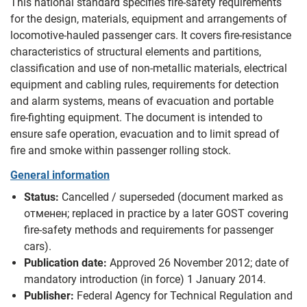
This national standard specifies fire-safety requirements
for the design, materials, equipment and arrangements of
locomotive-hauled passenger cars. It covers fire-resistance
characteristics of structural elements and partitions,
classification and use of non‑metallic materials, electrical
equipment and cabling rules, requirements for detection
and alarm systems, means of evacuation and portable
fire‑fighting equipment. The document is intended to
ensure safe operation, evacuation and to limit spread of
fire and smoke within passenger rolling stock.
General information
Status:
Cancelled / superseded (document marked as
отменен; replaced in practice by a later GOST covering
fire-safety methods and requirements for passenger
cars).
Publication date:
Approved 26 November 2012; date of
mandatory introduction (in force) 1 January 2014.
Publisher:
Federal Agency for Technical Regulation and