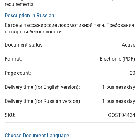
requirements
Description in Russian:
Вагоны пассажирские локомотивной тяги. Требования
пожарной безопасности
Document status:
Active
Format:
Electronic (PDF)
Page count:
20
Delivery time (for English version):
1 business day
Delivery time (for Russian version):
1 business day
SKU:
GOST04434
Choose Document Language: