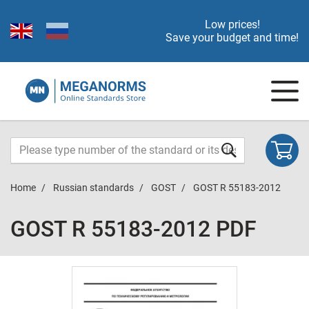
Low prices!
Save your budget and time!
Home
Russian standards
GOST
GOST R 55183-2012
GOST R 55183-2012 PDF