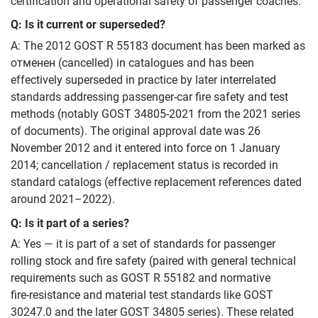
certification and operational safety of passenger coaches.
Q: Is it current or superseded?
A: The 2012 GOST R 55183 document has been marked as
отменен (cancelled) in catalogues and has been
effectively superseded in practice by later interrelated
standards addressing passenger‑car fire safety and test
methods (notably GOST 34805-2021 from the 2021 series
of documents). The original approval date was 26
November 2012 and it entered into force on 1 January
2014; cancellation / replacement status is recorded in
standard catalogs (effective replacement references dated
around 2021–2022).
Q: Is it part of a series?
A: Yes — it is part of a set of standards for passenger
rolling stock and fire safety (paired with general technical
requirements such as GOST R 55182 and normative
fire‑resistance and material test standards like GOST
30247.0 and the later GOST 34805 series). These related