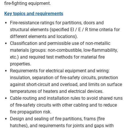
fire‑fighting equipment.
Key topics and requirements
Fire-resistance ratings for partitions, doors and
structural elements (specified EI / E / R time criteria for
different elements and locations).
Classification and permissible use of non‑metallic
materials (groups: non‑combustible, low‑flammability,
etc.) and required test methods for material fire
properties.
Requirements for electrical equipment and wiring:
insulation, separation of fire‑safety circuits, protection
against short‑circuit and overload, and limits on surface
temperatures of heaters and electrical devices.
Cable routing and installation rules to avoid shared runs
of fire‑safety circuits with other cabling and to reduce
fire propagation risk.
Design and sealing of fire partitions, frams (fire
hatches), and requirements for joints and gaps with