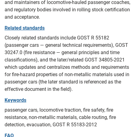
and maintainers of locomotive‑hauled passenger coaches,
and regulatory bodies involved in rolling stock certification
and acceptance.
Related standards
Closely related standards include GOST R 55182
(passenger cars — general technical requirements), GOST
30247.0 (fire resistance — general principles and time
classifications), and the later/related GOST 34805-2021
which updates and centralizes methods and requirements
for fire‑hazard properties of non‑metallic materials used in
passenger cars (the later standard is referenced as the
effective document in the field).
Keywords
passenger cars, locomotive traction, fire safety, fire
resistance, non‑metallic materials, cable routing, fire
detection, evacuation, GOST R 55183-2012
FAQ