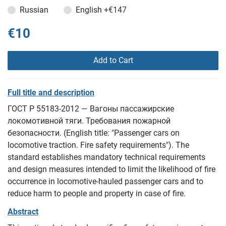
Russian
English
+€147
€10
Add to Cart
Full title and description
ГОСТ Р 55183-2012 — Вагоны пассажирские
локомотивной тяги. Требования пожарной
безопасности. (English title: "Passenger cars on
locomotive traction. Fire safety requirements"). The
standard establishes mandatory technical requirements
and design measures intended to limit the likelihood of fire
occurrence in locomotive-hauled passenger cars and to
reduce harm to people and property in case of fire.
Abstract