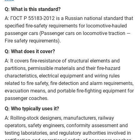
Q: What is this standard?
A: ГОСТ Р 55183-2012 is a Russian national standard that
specified fire‑safety requirements for locomotive‑hauled
passenger cars (Passenger cars on locomotive traction —
Fire safety requirements).
Q: What does it cover?
A: It covers fire‑resistance of structural elements and
partitions, permissible materials and their fire‑hazard
characteristics, electrical equipment and wiring rules
related to fire safety, fire detection and alarm requirements,
evacuation means, and portable fire‑fighting equipment for
passenger coaches.
Q: Who typically uses it?
A: Rolling‑stock designers, manufacturers, railway
operators, safety engineers, conformity assessment and
testing laboratories, and regulatory authorities involved in