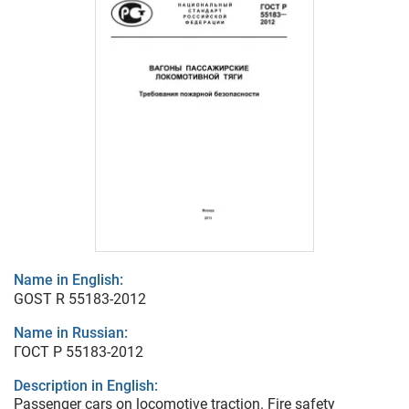
Name in English:
GOST R 55183-2012
Name in Russian:
ГОСТ Р 55183-2012
Description in English:
Passenger cars on locomotive traction. Fire safety