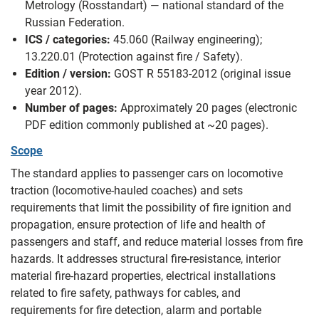
Metrology (Rosstandart) — national standard of the
Russian Federation.
ICS / categories:
45.060 (Railway engineering);
13.220.01 (Protection against fire / Safety).
Edition / version:
GOST R 55183-2012 (original issue
year 2012).
Number of pages:
Approximately 20 pages (electronic
PDF edition commonly published at ~20 pages).
Scope
The standard applies to passenger cars on locomotive
traction (locomotive-hauled coaches) and sets
requirements that limit the possibility of fire ignition and
propagation, ensure protection of life and health of
passengers and staff, and reduce material losses from fire
hazards. It addresses structural fire-resistance, interior
material fire‑hazard properties, electrical installations
related to fire safety, pathways for cables, and
requirements for fire detection, alarm and portable