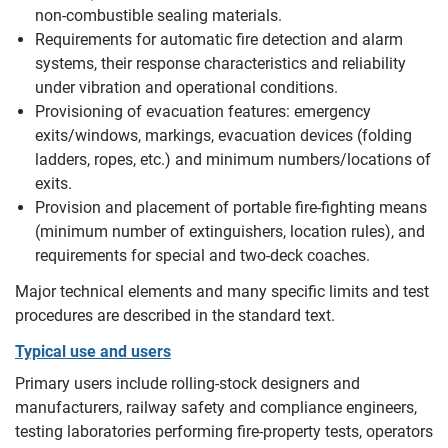
non‑combustible sealing materials.
Requirements for automatic fire detection and alarm
systems, their response characteristics and reliability
under vibration and operational conditions.
Provisioning of evacuation features: emergency
exits/windows, markings, evacuation devices (folding
ladders, ropes, etc.) and minimum numbers/locations of
exits.
Provision and placement of portable fire‑fighting means
(minimum number of extinguishers, location rules), and
requirements for special and two‑deck coaches.
Major technical elements and many specific limits and test
procedures are described in the standard text.
Typical use and users
Primary users include rolling‑stock designers and
manufacturers, railway safety and compliance engineers,
testing laboratories performing fire‑property tests, operators