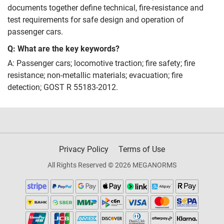
documents together define technical, fire‑resistance and
test requirements for safe design and operation of
passenger cars.
Q: What are the key keywords?
A: Passenger cars; locomotive traction; fire safety; fire
resistance; non‑metallic materials; evacuation; fire
detection; GOST R 55183-2012.
Privacy Policy
Terms of Use
All Rights Reserved © 2026 MEGANORMS