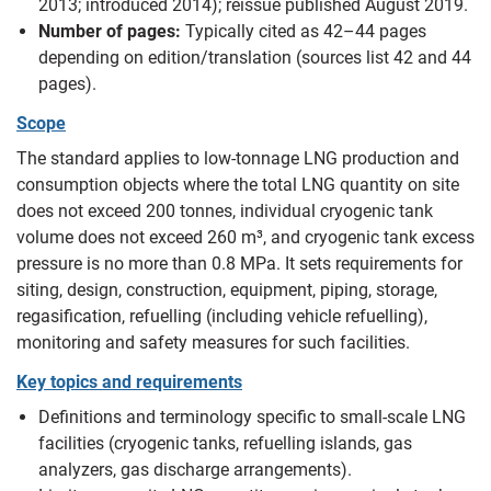
2013; introduced 2014); reissue published August 2019.
Number of pages:
Typically cited as 42–44 pages
depending on edition/translation (sources list 42 and 44
pages).
Scope
The standard applies to low-tonnage LNG production and
consumption objects where the total LNG quantity on site
does not exceed 200 tonnes, individual cryogenic tank
volume does not exceed 260 m³, and cryogenic tank excess
pressure is no more than 0.8 MPa. It sets requirements for
siting, design, construction, equipment, piping, storage,
regasification, refuelling (including vehicle refuelling),
monitoring and safety measures for such facilities.
Key topics and requirements
Definitions and terminology specific to small-scale LNG
facilities (cryogenic tanks, refuelling islands, gas
analyzers, gas discharge arrangements).