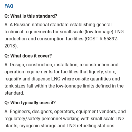
FAQ
Q: What is this standard?
A: A Russian national standard establishing general
technical requirements for small-scale (low-tonnage) LNG
production and consumption facilities (GOST R 55892-
2013).
Q: What does it cover?
A: Design, construction, installation, reconstruction and
operation requirements for facilities that liquefy, store,
regasify and dispense LNG where on-site quantities and
tank sizes fall within the low-tonnage limits defined in the
standard.
Q: Who typically uses it?
A: Engineers, designers, operators, equipment vendors, and
regulatory/safety personnel working with small-scale LNG
plants, cryogenic storage and LNG refuelling stations.