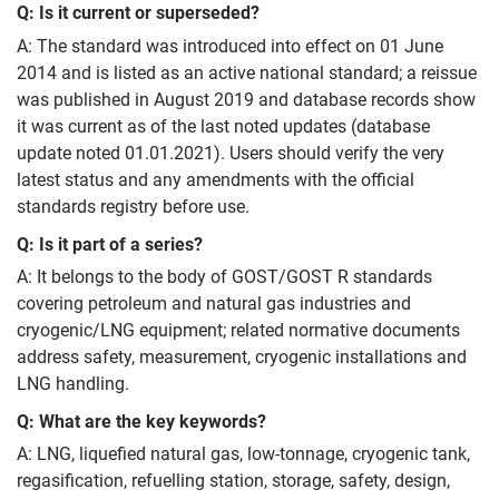
Q: Is it current or superseded?
A: The standard was introduced into effect on 01 June
2014 and is listed as an active national standard; a reissue
was published in August 2019 and database records show
it was current as of the last noted updates (database
update noted 01.01.2021). Users should verify the very
latest status and any amendments with the official
standards registry before use.
Q: Is it part of a series?
A: It belongs to the body of GOST/GOST R standards
covering petroleum and natural gas industries and
cryogenic/LNG equipment; related normative documents
address safety, measurement, cryogenic installations and
LNG handling.
Q: What are the key keywords?
A: LNG, liquefied natural gas, low-tonnage, cryogenic tank,
regasification, refuelling station, storage, safety, design,