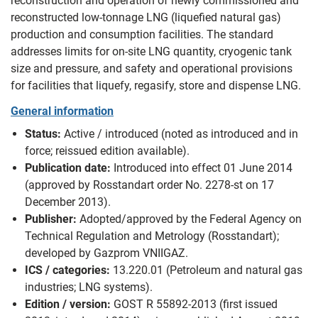
reconstruction and operation of newly commissioned and
reconstructed low-tonnage LNG (liquefied natural gas)
production and consumption facilities. The standard
addresses limits for on-site LNG quantity, cryogenic tank
size and pressure, and safety and operational provisions
for facilities that liquefy, regasify, store and dispense LNG.
General information
Status:
Active / introduced (noted as introduced and in
force; reissued edition available).
Publication date:
Introduced into effect 01 June 2014
(approved by Rosstandart order No. 2278-st on 17
December 2013).
Publisher:
Adopted/approved by the Federal Agency on
Technical Regulation and Metrology (Rosstandart);
developed by Gazprom VNIIGAZ.
ICS / categories:
13.220.01 (Petroleum and natural gas
industries; LNG systems).
Edition / version:
GOST R 55892-2013 (first issued