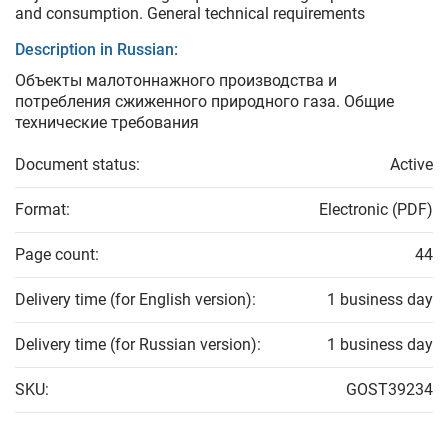
and consumption. General technical requirements
Description in Russian:
Объекты малотоннажного производства и
потребления сжиженного природного газа. Общие
технические требования
Document status:
Active
Format:
Electronic (PDF)
Page count:
44
Delivery time (for English version):
1 business day
Delivery time (for Russian version):
1 business day
SKU:
GOST39234