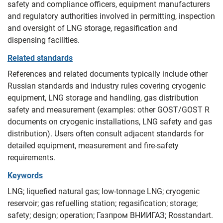
safety and compliance officers, equipment manufacturers
and regulatory authorities involved in permitting, inspection
and oversight of LNG storage, regasification and
dispensing facilities.
Related standards
References and related documents typically include other
Russian standards and industry rules covering cryogenic
equipment, LNG storage and handling, gas distribution
safety and measurement (examples: other GOST/GOST R
documents on cryogenic installations, LNG safety and gas
distribution). Users often consult adjacent standards for
detailed equipment, measurement and fire-safety
requirements.
Keywords
LNG; liquefied natural gas; low-tonnage LNG; cryogenic
reservoir; gas refuelling station; regasification; storage;
safety; design; operation; Газпром ВНИИГАЗ; Rosstandart.