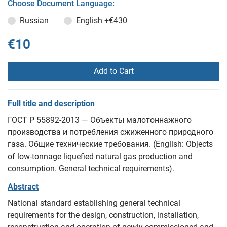
Choose Document Language:
Russian
English
+€430
€10
Add to Cart
Full title and description
ГОСТ Р 55892-2013 — Объекты малотоннажного
производства и потребления сжиженного природного
газа. Общие технические требования. (English: Objects
of low-tonnage liquefied natural gas production and
consumption. General technical requirements).
Abstract
National standard establishing general technical
requirements for the design, construction, installation,