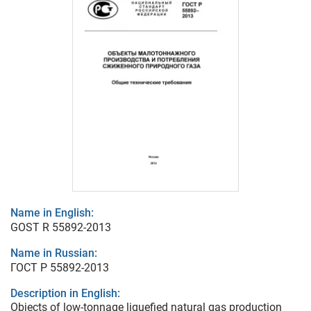
Name in English:
GOST R 55892-2013
Name in Russian:
ГОСТ Р 55892-2013
Description in English:
Objects of low-tonnage liquefied natural gas production