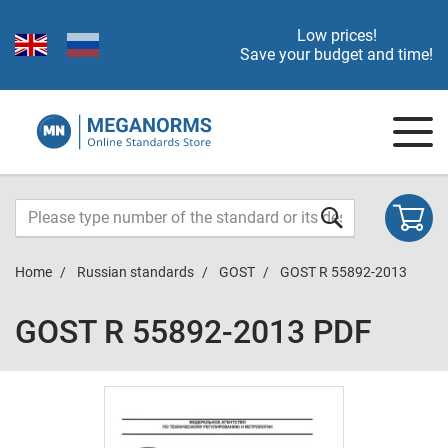
Low prices!
Save your budget and time!
Home
Russian standards
GOST
GOST R 55892-2013
GOST R 55892-2013 PDF