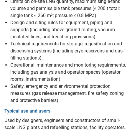
Limits on on-site LNG quantity, maximum single-tank
volume and permissible tank pressures (≤ 200 t total;
single tank ≤ 260 m³; pressure ≤ 0.8 MPa).
Design and siting rules for equipment, piping and
supports (including above-ground routing, vacuum-
insulated lines, and trenching provisions).
Technical requirements for storage, regasification and
dispensing systems (including cryo-reservoirs and gas-
filling stations).
Operational, maintenance and monitoring requirements,
including gas analysis and operator spaces (operator
rooms, instrumentation).
Safety, emergency and environmental protection
measures (gas release management, fire safety zoning
and protective barriers).
Typical use and users
Used by designers, engineers and constructors of small-
scale LNG plants and refuelling stations, facility operators,