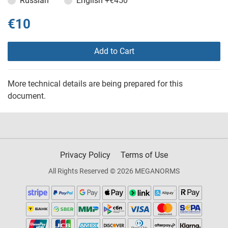
Russian
English
+€450
€10
Add to Cart
More technical details are being prepared for this
document.
Privacy Policy
Terms of Use
All Rights Reserved © 2026 MEGANORMS