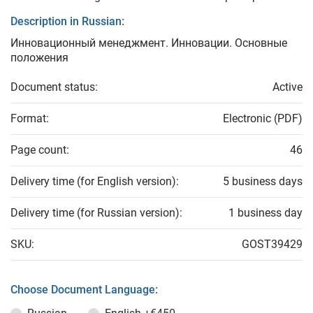
Description in Russian:
Инновационный менеджмент. Инновации. Основные
положения
Document status:
Active
Format:
Electronic (PDF)
Page count:
46
Delivery time (for English version):
5 business days
Delivery time (for Russian version):
1 business day
SKU:
GOST39429
Choose Document Language: