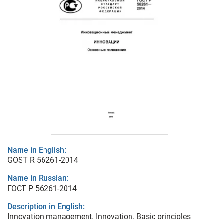
Name in English:
GOST R 56261-2014
Name in Russian:
ГОСТ Р 56261-2014
Description in English:
Innovation management. Innovation. Basic principles