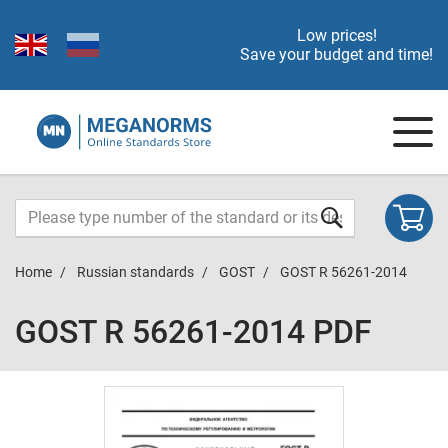
Low prices!
Save your budget and time!
Home
Russian standards
GOST
GOST R 56261-2014
GOST R 56261-2014 PDF