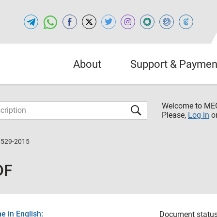
About
Support & Paymen
Welcome to M
Please,
Log in
o
6529-2015
DF
 in English:
Document status