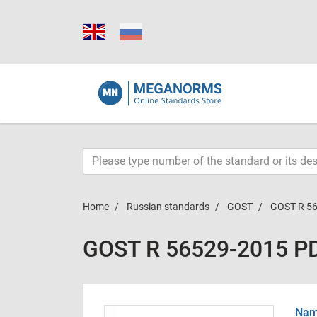
Home
Russian standards
GOST
GOST R 5
GOST R 56529-2015 P
Name