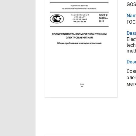
GOS
Nam
ГОС
Desc
Elec
tech
met
Desc
Сов
эле
мет