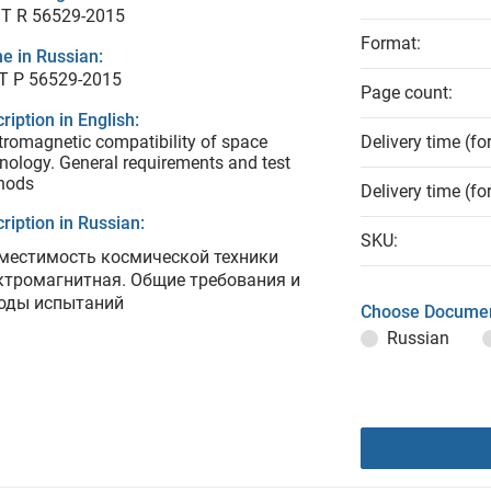
T R 56529-2015
Format:
e in Russian:
Т Р 56529-2015
Page count:
ription in English:
tromagnetic compatibility of space
Delivery time (fo
nology. General requirements and test
hods
Delivery time (fo
ription in Russian:
SKU:
местимость космической техники
ктромагнитная. Общие требования и
оды испытаний
Choose Documen
Russian