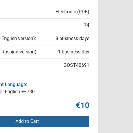
Electronic (PDF)
74
r English version):
8 business days
r Russian version):
1 business day
GOST40691
t Language:
English
+€730
€10
Add to Cart