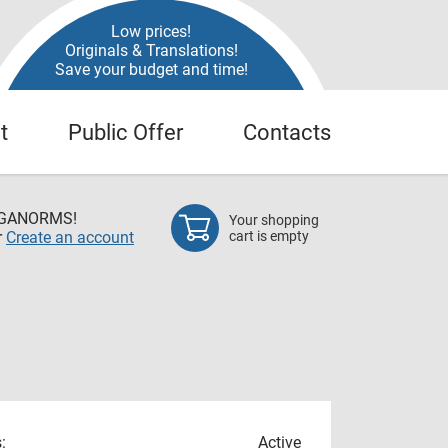
Low prices!
Originals & Translations!
Save your budget and time!
t
Public Offer
Contacts
EGANORMS!
Your shopping
r
Create an account
cart is empty
:
Active