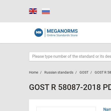
Home
Russian standards
GOST
GOST R 5
GOST R 58087-2018 P
Name