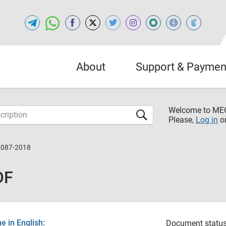
About
Support & Paymen
Welcome to M
Please,
Log in
o
8087-2018
DF
 in English:
Document status