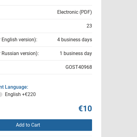
Electronic (PDF)
23
r English version):
4 business days
r Russian version):
1 business day
GOST40968
t Language:
English
+€220
€10
Add to Cart