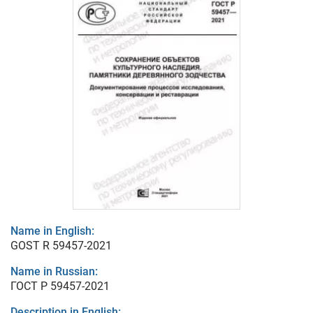
Name in English:
GOST R 59457-2021
Name in Russian:
ГОСТ Р 59457-2021
Description in English: