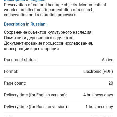
Preservation of cultural heritage objects. Monuments of
wooden architecture. Documentation of research,
conservation and restoration processes
Description in Russian:
Сохранение объектов культурного наследия.
Памятники деревянного зодчества.
Документирование процессов исследования,
консервации и реставрации
Document status:
Active
Format:
Electronic (PDF)
Page count:
20
Delivery time (for English version):
4 business days
Delivery time (for Russian version):
1 business day