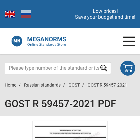
Low prices!
Save your budget and time!
Home
Russian standards
GOST
GOST R 59457-2021
GOST R 59457-2021 PDF