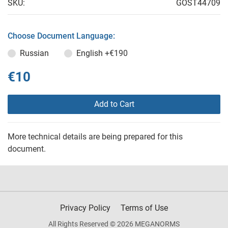
SKU:
GOST44709
Choose Document Language:
Russian
English
+€190
€10
Add to Cart
More technical details are being prepared for this
document.
Privacy Policy
Terms of Use
All Rights Reserved © 2026 MEGANORMS