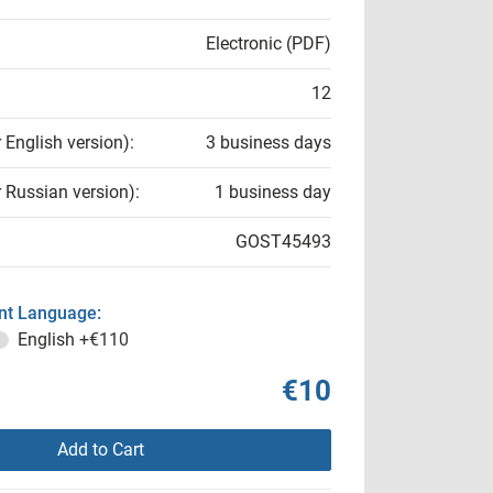
Electronic (PDF)
12
r English version):
3 business days
r Russian version):
1 business day
GOST45493
t Language:
English
+€110
€10
Add to Cart