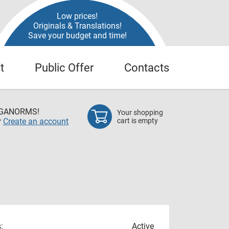
Low prices!
Originals & Translations!
Save your budget and time!
t
Public Offer
Contacts
EGANORMS!
Your shopping
r
Create an account
cart is empty
:
Active