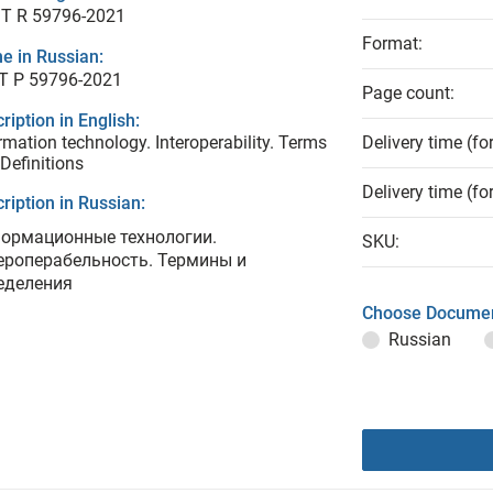
T R 59796-2021
Format:
e in Russian:
Т Р 59796-2021
Page count:
ription in English:
rmation technology. Interoperability. Terms
Delivery time (fo
Definitions
Delivery time (fo
ription in Russian:
ормационные технологии.
SKU:
ероперабельность. Термины и
еделения
Choose Documen
Russian