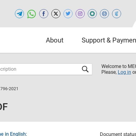
About
Support & Paymen
Welcome to M
Please,
Log in
o
9796-2021
DF
 in English:
Document status