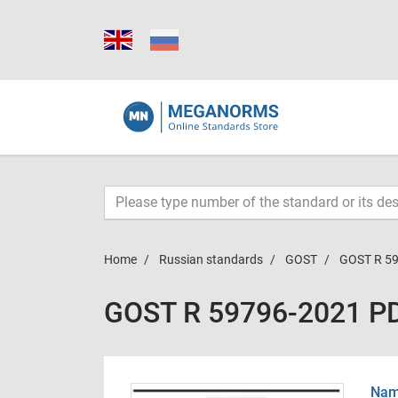
Home
Russian standards
GOST
GOST R 5
GOST R 59796-2021 P
Name