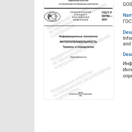
GOS
Nam
ГОС
Desc
Info
and 
Desc
Инф
Инт
опр