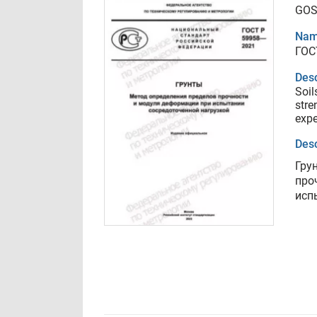
GOS
Nam
ГОС
Desc
Soil
stre
expe
Desc
Гру
про
исп