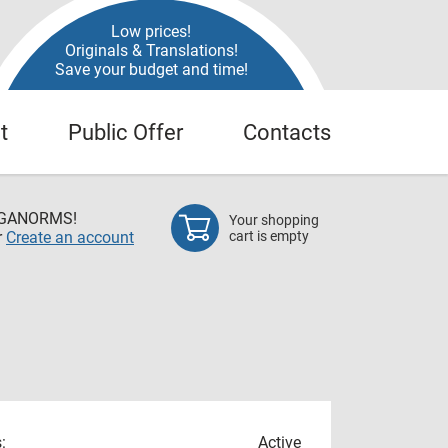
Low prices!
Originals & Translations!
Save your budget and time!
t
Public Offer
Contacts
EGANORMS!
Your shopping
r
Create an account
cart is empty
:
Active