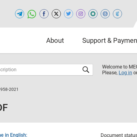
About
Support & Paymen
Welcome to M
Please,
Log in
o
9958-2021
DF
 in English:
Document status