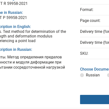
T R 59958-2021
Format:
e in Russian:
Т Р 59958-2021
Page count:
ription in English:
s. Test method for determination of the
Delivery time (fo
ngth and deformation modulus
riencing a point load
Delivery time (fo
ription in Russian:
SKU:
нты. Метод определения пределов
чности и модуля деформации при
ытании сосредоточенной нагрузкой
Choose Documen
Russian