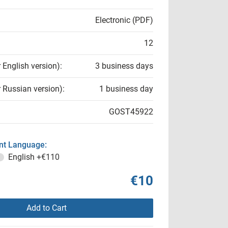
Electronic (PDF)
12
r English version):
3 business days
r Russian version):
1 business day
GOST45922
t Language:
English
+€110
€10
Add to Cart