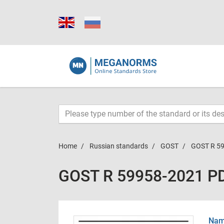
Home
Russian standards
GOST
GOST R 5
GOST R 59958-2021 P
Name