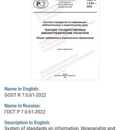
Name in English:
GOST R 7.0.61-2022
Name in Russian:
ГОСТ Р 7.0.61-2022
Description in English:
System of standards on information, librarianship and