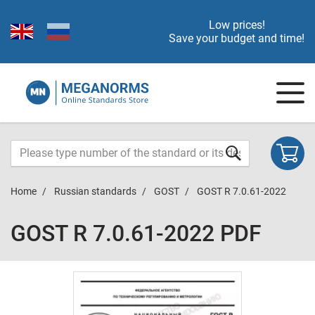
Low prices!
Save your budget and time!
Home
Russian standards
GOST
GOST R 7.0.61-2022
GOST R 7.0.61-2022 PDF