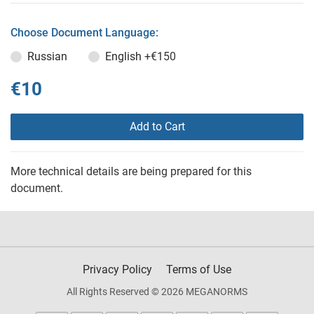
Choose Document Language:
Russian
English
+€150
€10
Add to Cart
More technical details are being prepared for this
document.
Privacy Policy
Terms of Use
All Rights Reserved © 2026 MEGANORMS