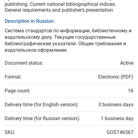
publishing. Current national bibliographical indices.
General requirements and publisher’s presentation
Description in Russian:
Система стандартов по информации, библиотечному и
издательскому делу. Текущие государственные
библиографические указатели. Общие требования и
издательское оформление
Document status:
Active
Format:
Electronic (PDF)
Page count:
16
Delivery time (for English version):
3 business days
Delivery time (for Russian version):
1 business day
SKU:
GOST46567