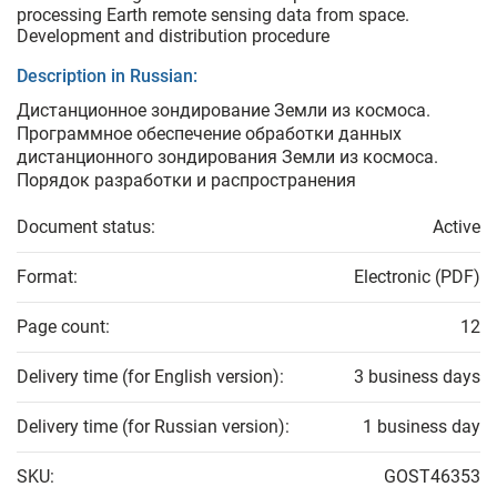
processing Earth remote sensing data from space.
Development and distribution procedure
Description in Russian:
Дистанционное зондирование Земли из космоса.
Программное обеспечение обработки данных
дистанционного зондирования Земли из космоса.
Порядок разработки и распространения
Document status:
Active
Format:
Electronic (PDF)
Page count:
12
Delivery time (for English version):
3 business days
Delivery time (for Russian version):
1 business day
SKU:
GOST46353