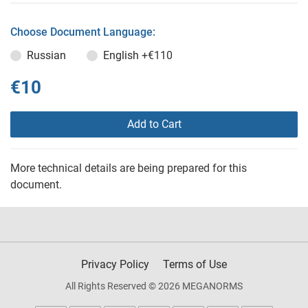
Choose Document Language:
Russian
English
+€110
€10
Add to Cart
More technical details are being prepared for this
document.
Privacy Policy
Terms of Use
All Rights Reserved © 2026 MEGANORMS