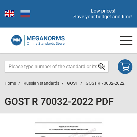
Low prices!
Save your budget and time!
Home
Russian standards
GOST
GOST R 70032-2022
GOST R 70032-2022 PDF