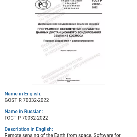
Name in English:
GOST R 70032-2022
Name in Russian:
ГОСТ Р 70032-2022
Description in English:
Remote sensing of the Earth from space. Software for