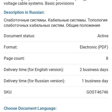
voltage cable systems. Basic provisions
Description in Russian:
Слаботочные системы. Кабельные системы. Топология
слаботочных кабельных систем. Общие положения
Document status:
Active
Format:
Electronic (PDF)
Page count:
8
Delivery time (for English version):
2 business days
Delivery time (for Russian version):
1 business day
SKU:
GOST46746
Choose Document Language: