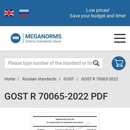
Low prices!
Save your budget and time!
Home
Russian standards
GOST
GOST R 70065-2022
GOST R 70065-2022 PDF