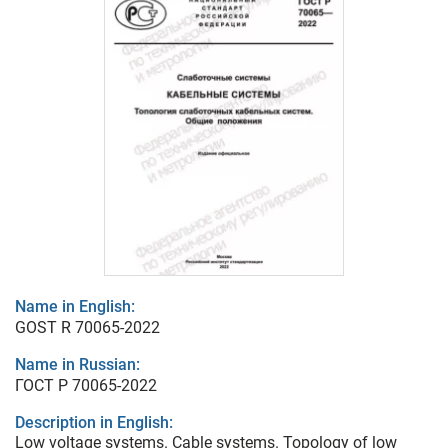
Name in English:
GOST R 70065-2022
Name in Russian:
ГОСТ Р 70065-2022
Description in English:
Low voltage systems. Cable systems. Topology of low