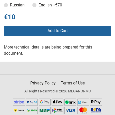
Russian
English
+€70
€10
Add to Cart
More technical details are being prepared for this
document.
Privacy Policy
Terms of Use
All Rights Reserved © 2026 MEGANORMS