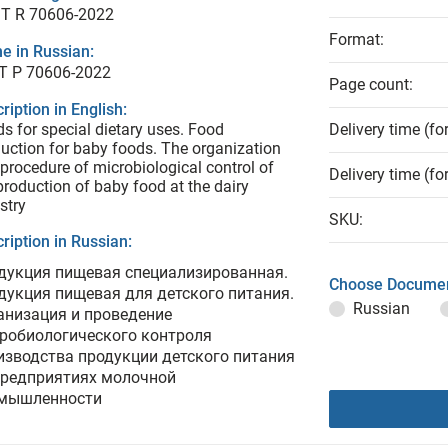
T R 70606-2022
Format:
e in Russian:
Т Р 70606-2022
Page count:
ription in English:
s for special dietary uses. Food
Delivery time (fo
uction for baby foods. The organization
procedure of microbiological control of
Delivery time (fo
production of baby food at the dairy
stry
SKU:
ription in Russian:
дукция пищевая специализированная.
Choose Documen
дукция пищевая для детского питания.
Russian
анизация и проведение
робиологического контроля
изводства продукции детского питания
предприятиях молочной
мышленности