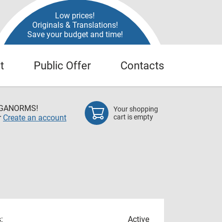
Low prices!
Originals & Translations!
Save your budget and time!
t
Public Offer
Contacts
EGANORMS!
Your shopping
r
Create an account
cart is empty
:
Active