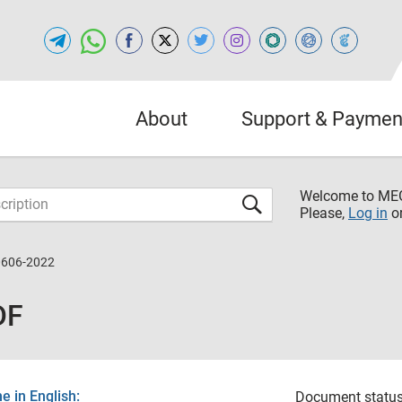
About
Support & Paymen
Welcome to M
Please,
Log in
o
0606-2022
DF
 in English:
Document status