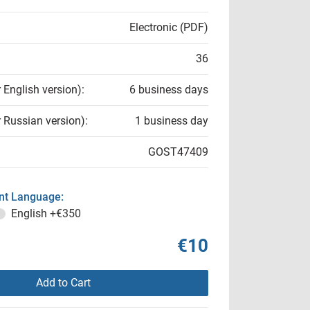
Electronic (PDF)
36
r English version):
6 business days
r Russian version):
1 business day
GOST47409
t Language:
English
+€350
€10
Add to Cart