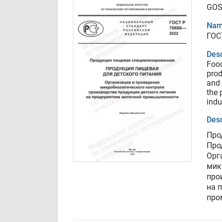
GOS
Nam
ГОС
Desc
Food
prod
and 
the 
indu
Desc
Про
Про
Орг
мик
про
на 
про