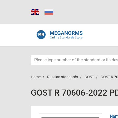
Home
Russian standards
GOST
GOST R 7
GOST R 70606-2022 P
Name