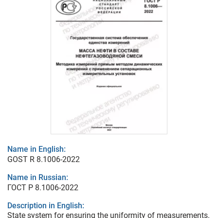
Name in English:
GOST R 8.1006-2022
Name in Russian:
ГОСТ Р 8.1006-2022
Description in English:
State system for ensuring the uniformity of measurements.