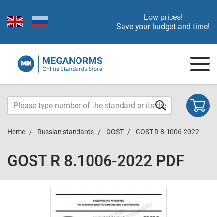
Low prices!
Save your budget and time!
Home
Russian standards
GOST
GOST R 8.1006-2022
GOST R 8.1006-2022 PDF