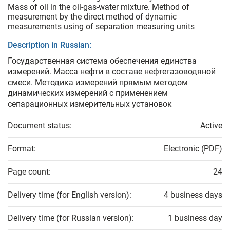
Mass of oil in the oil-gas-water mixture. Method of
measurement by the direct method of dynamic
measurements using of separation measuring units
Description in Russian:
Государственная система обеспечения единства
измерений. Масса нефти в составе нефтегазоводяной
смеси. Методика измерений прямым методом
динамических измерений с применением
сепарационных измерительных установок
Document status:
Active
Format:
Electronic (PDF)
Page count:
24
Delivery time (for English version):
4 business days
Delivery time (for Russian version):
1 business day