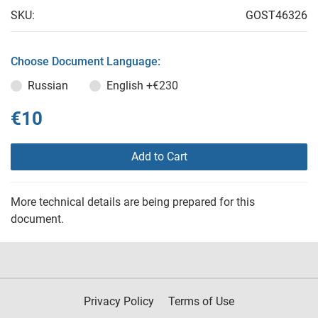
SKU:
GOST46326
Choose Document Language:
Russian
English
+€230
€10
Add to Cart
More technical details are being prepared for this
document.
Privacy Policy
Terms of Use