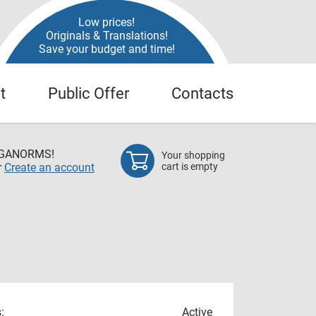
Low prices!
Originals & Translations!
Save your budget and time!
t
Public Offer
Contacts
EGANORMS!
Your shopping
r
Create an account
cart is empty
:
Active