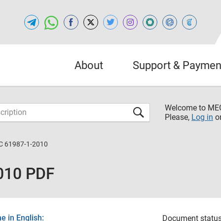
About
Support & Paymen
Welcome to M
Please,
Log in
o
C 61987-1-2010
010 PDF
 in English:
Document status