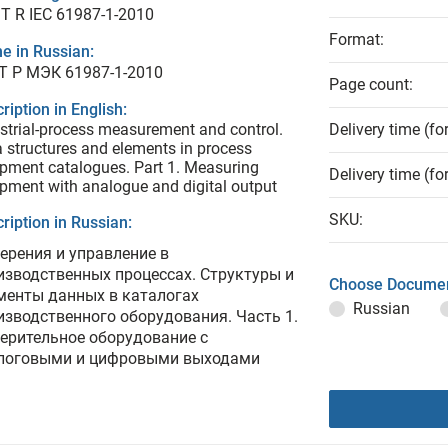
T R IEC 61987-1-2010
Format:
e in Russian:
Т Р МЭК 61987-1-2010
Page count:
ription in English:
strial-process measurement and control.
Delivery time (fo
 structures and elements in process
pment catalogues. Part 1. Measuring
Delivery time (fo
pment with analogue and digital output
SKU:
ription in Russian:
ерения и управление в
изводственных процессах. Структуры и
Choose Documen
менты данных в каталогах
Russian
изводственного оборудования. Часть 1.
ерительное оборудование с
логовыми и цифровыми выходами