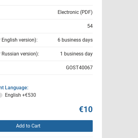
Electronic (PDF)
54
r English version):
6 business days
r Russian version):
1 business day
GOST40067
t Language:
English
+€530
€10
Add to Cart