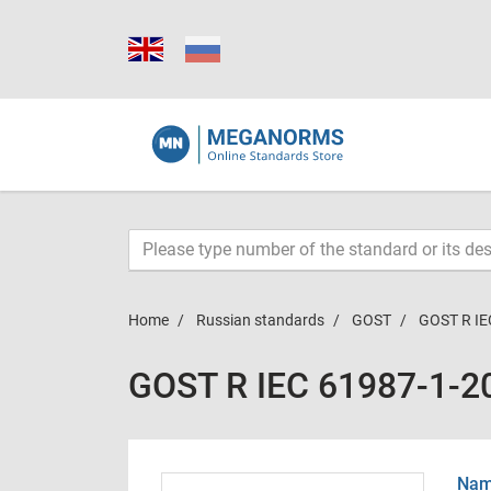
Home
Russian standards
GOST
GOST R IE
GOST R IEC 61987-1-2
Name