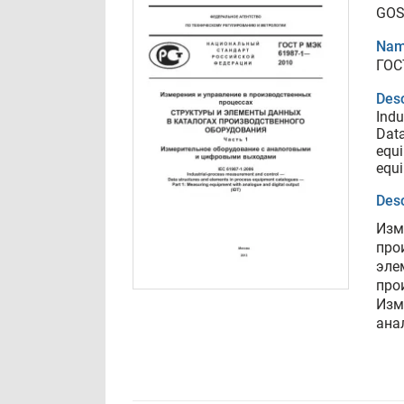
GOS
Nam
ГОС
Desc
Indu
Data
equi
equi
Desc
Изм
про
эле
про
Изм
ана