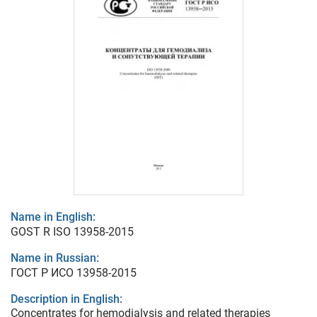
Name in English:
GOST R ISO 13958-2015
Name in Russian:
ГОСТ Р ИСО 13958-2015
Description in English:
Concentrates for hemodialysis and related therapies