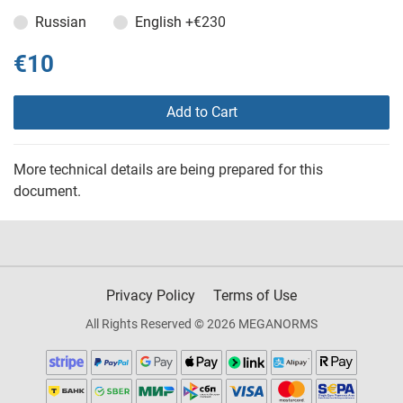
Russian
English
+€230
€10
Add to Cart
More technical details are being prepared for this
document.
Privacy Policy
Terms of Use
All Rights Reserved © 2026 MEGANORMS