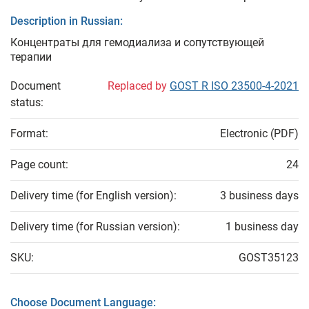
Description in Russian:
Концентраты для гемодиализа и сопутствующей
терапии
Document
Replaced by
GOST R ISO 23500-4-2021
status:
Format:
Electronic (PDF)
Page count:
24
Delivery time (for English version):
3 business days
Delivery time (for Russian version):
1 business day
SKU:
GOST35123
Choose Document Language: