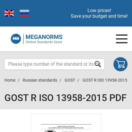
Low prices!
Save your budget and time!
Home
Russian standards
GOST
GOST R ISO 13958-2015
GOST R ISO 13958-2015 PDF