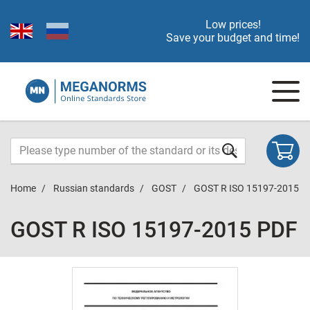
Low prices!
Save your budget and time!
Home
Russian standards
GOST
GOST R ISO 15197-2015
GOST R ISO 15197-2015 PDF