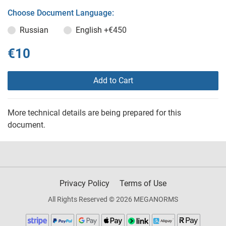
Choose Document Language:
Russian
English
+€450
€10
Add to Cart
More technical details are being prepared for this
document.
Privacy Policy
Terms of Use
All Rights Reserved © 2026 MEGANORMS