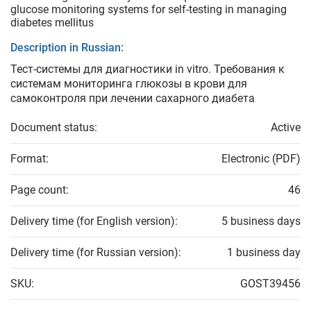
glucose monitoring systems for self-testing in managing
diabetes mellitus
Description in Russian:
Тест-системы для диагностики in vitro. Требования к
системам мониторинга глюкозы в крови для
самоконтроля при лечении сахарного диабета
Document status:
Active
Format:
Electronic (PDF)
Page count:
46
Delivery time (for English version):
5 business days
Delivery time (for Russian version):
1 business day
SKU:
GOST39456