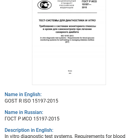
Name in English:
GOST R ISO 15197-2015
Name in Russian:
ГОСТ Р ИСО 15197-2015
Description in English:
In vitro diagnostic test systems. Requirements for blood