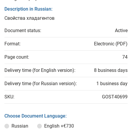
Description in Russian:
Свойства хладагентов
Document status:
Active
Format:
Electronic (PDF)
Page count:
74
Delivery time (for English version):
8 business days
Delivery time (for Russian version):
1 business day
SKU:
GOST40699
Choose Document Language:
Russian
English
+€730