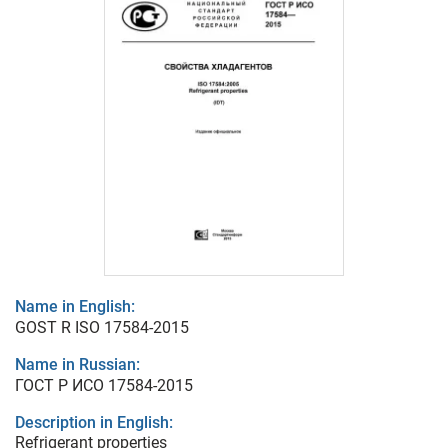
Name in English:
GOST R ISO 17584-2015
Name in Russian:
ГОСТ Р ИСО 17584-2015
Description in English:
Refrigerant properties