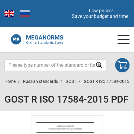
Low prices!
Save your budget and time!
Home
Russian standards
GOST
GOST R ISO 17584-2015
GOST R ISO 17584-2015 PDF