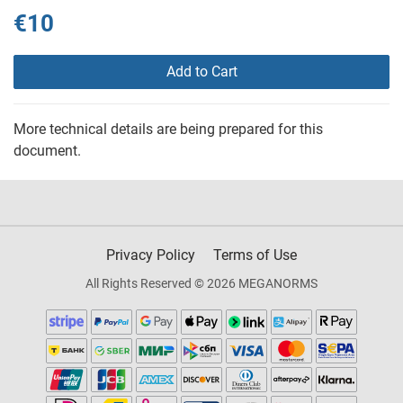
€10
Add to Cart
More technical details are being prepared for this
document.
Privacy Policy
Terms of Use
All Rights Reserved © 2026 MEGANORMS