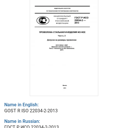
Name in English:
GOST R ISO 22034-2-2013
Name in Russian:
ГОСТ Р ИСО 22034-2-2013