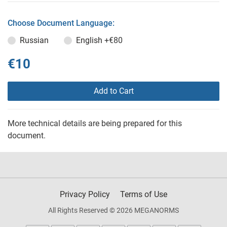
Choose Document Language:
Russian
English
+€80
€10
Add to Cart
More technical details are being prepared for this
document.
Privacy Policy
Terms of Use
All Rights Reserved © 2026 MEGANORMS