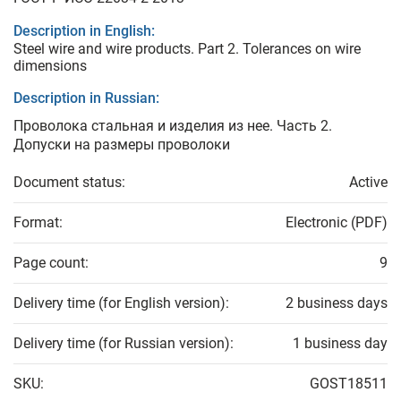
Description in English:
Steel wire and wire products. Part 2. Tolerances on wire
dimensions
Description in Russian:
Проволока стальная и изделия из нее. Часть 2.
Допуски на размеры проволоки
Document status:
Active
Format:
Electronic (PDF)
Page count:
9
Delivery time (for English version):
2 business days
Delivery time (for Russian version):
1 business day
SKU:
GOST18511