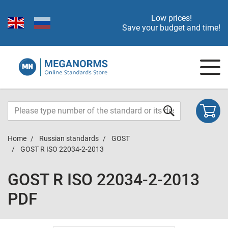
Low prices!
Save your budget and time!
Home
Russian standards
GOST
GOST R ISO 22034-2-2013
GOST R ISO 22034-2-2013
PDF