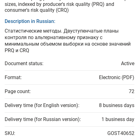
sizes, indexed by producer's risk quality (PRQ) and
consumer's risk quality (CRQ)
Description in Russian:
Статистические методы. Двуступенчатые планы
контроля по альтернативному признаку с
минимальным объемом выборки на основе значений
PRQ и CRQ
Document status:
Active
Format:
Electronic (PDF)
Page count:
72
Delivery time (for English version):
8 business days
Delivery time (for Russian version):
1 business day
SKU:
GOST40652