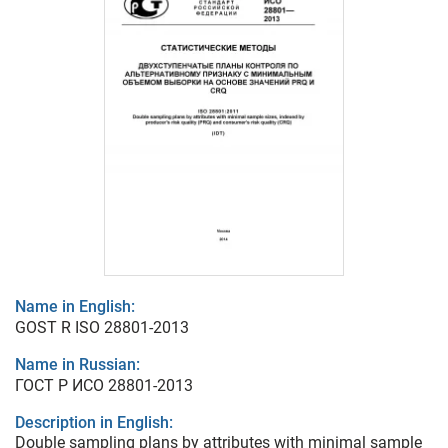
Name in English:
GOST R ISO 28801-2013
Name in Russian:
ГОСТ Р ИСО 28801-2013
Description in English:
Double sampling plans by attributes with minimal sample