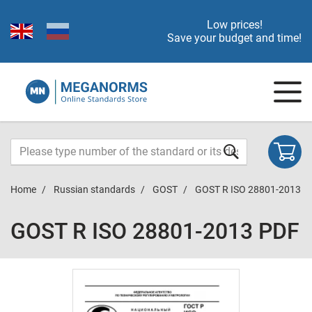
Low prices!
Save your budget and time!
Home
Russian standards
GOST
GOST R ISO 28801-2013
GOST R ISO 28801-2013 PDF