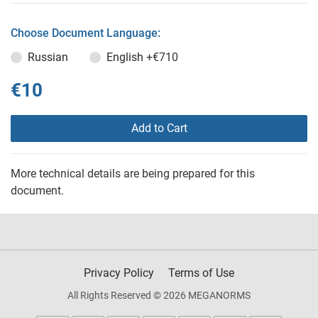
Choose Document Language:
Russian
English
+€710
€10
Add to Cart
More technical details are being prepared for this
document.
Privacy Policy
Terms of Use
All Rights Reserved © 2026 MEGANORMS