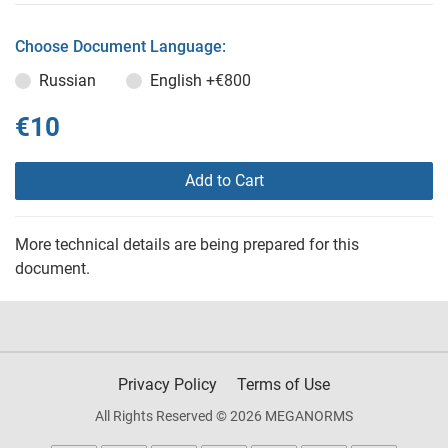
Choose Document Language:
Russian
English
+€800
€10
Add to Cart
More technical details are being prepared for this
document.
Privacy Policy
Terms of Use
All Rights Reserved © 2026 MEGANORMS