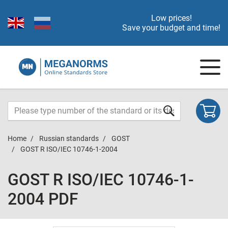
Low prices!
Save your budget and time!
Home
Russian standards
GOST
GOST R ISO/IEC 10746-1-2004
GOST R ISO/IEC 10746-1-
2004 PDF