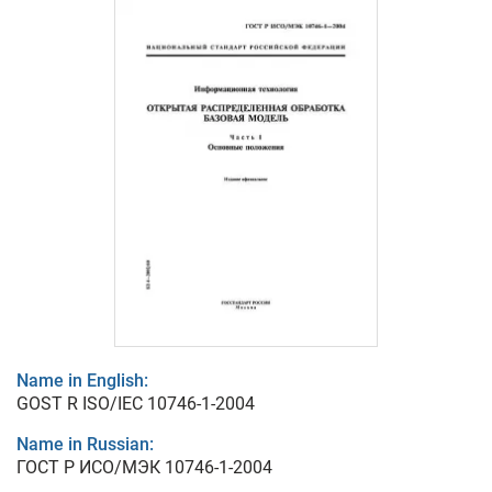
Name in English:
GOST R ISO/IEC 10746-1-2004
Name in Russian:
ГОСТ Р ИСО/МЭК 10746-1-2004