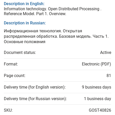
Description in English:
Information technology. Open Distributed Processing .
Reference Model. Part 1. Overview.
Description in Russian:
Информационная технология. Открытая
распределенная обработка. Базовая модель. Часть 1.
Основные положения
Document status:
Active
Format:
Electronic (PDF)
Page count:
81
Delivery time (for English version):
9 business days
Delivery time (for Russian version):
1 business day
SKU:
GOST40826