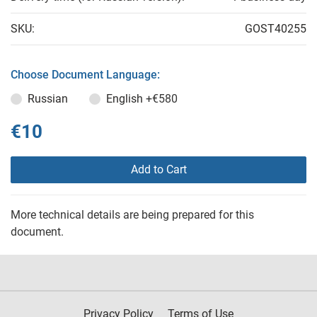
SKU:
GOST40255
Choose Document Language:
Russian
English
+€580
€10
Add to Cart
More technical details are being prepared for this
document.
Privacy Policy
Terms of Use