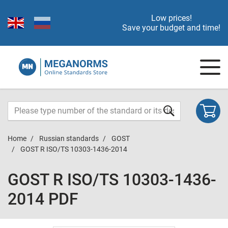
Low prices!
Save your budget and time!
Home
Russian standards
GOST
GOST R ISO/TS 10303-1436-2014
GOST R ISO/TS 10303-1436-
2014 PDF