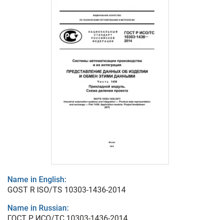
Name in English:
GOST R ISO/TS 10303-1436-2014
Name in Russian:
ГОСТ Р ИСО/ТС 10303-1436-2014