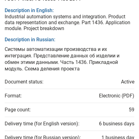
Description in English:
Industrial automation systems and integration. Product
data representation and exchange. Part 1436. Application
module. Project breakdown
Description in Russian:
Системы автоматизации производства и их
интеграция. Представление данных об изделии и
обмен этими данными. Часть 1436. Прикладной
модуль. Схема деления проекта
Document status:
Active
Format:
Electronic (PDF)
Page count:
59
Delivery time (for English version):
6 business days
Delivery time (for Russian version):
1 business day