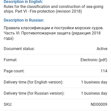
Description in English:
Rules for the classification and construction of sea-going
ships. Part VI - Fire protection (revision 2018)
Description in Russian:
Правила классификации и постройки морских судов.
Часть VI. Противопожарная защита (редакция 2018
года)
Document status:
Active
Format:
Electronic (pdf)
Page count:
114
Delivery time (for English version):
1 business day
Delivery time (for Russian version):
1 business day
SKU:
ND00009