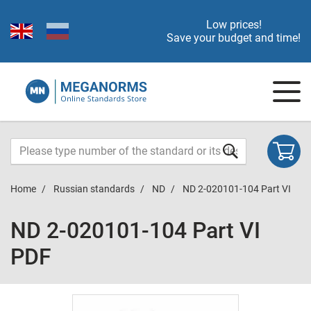
Low prices!
Save your budget and time!
Home
Russian standards
ND
ND 2-020101-104 Part VI
ND 2-020101-104 Part VI
PDF