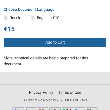
Choose Document Language:
Russian
English
+€10
€15
Add to Cart
More technical details are being prepared for this
document.
Privacy Policy
Terms of Use
All Rights Reserved © 2026 MEGANORMS