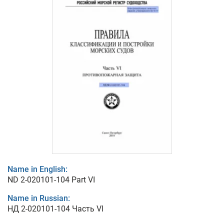
Name in English:
ND 2-020101-104 Part VI
Name in Russian:
НД 2-020101-104 Часть VI