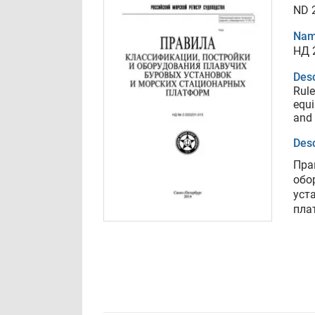
ND 
Nam
НД 
Desc
Rule
equi
and 
Desc
Пра
обо
уст
пла