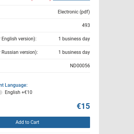
Electronic (pdf)
493
r English version):
1 business day
r Russian version):
1 business day
ND00056
t Language:
English
+€10
€15
Add to Cart