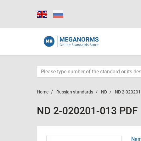
Home
Russian standards
ND
ND 2-020201
ND 2-020201-013 PDF
Name