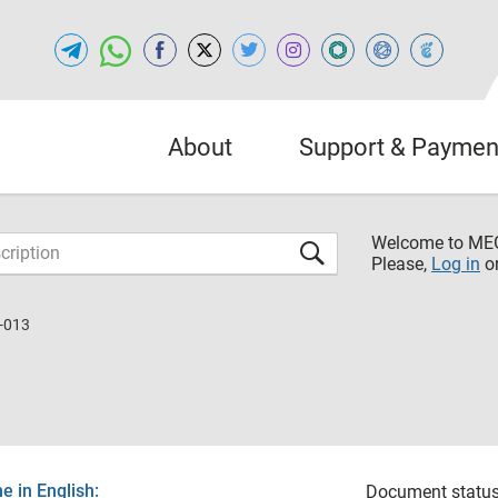
About
Support & Paymen
Welcome to M
Please,
Log in
o
-013
 in English:
Document status