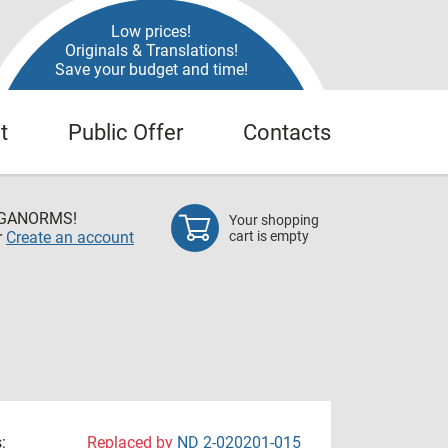
Low prices!
Originals & Translations!
Save your budget and time!
t
Public Offer
Contacts
EGANORMS!
Your shopping
r
Create an account
cart is empty
:
Replaced by
ND 2-020201-015