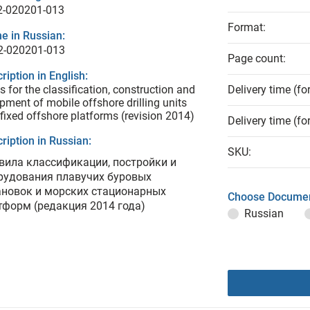
2-020201-013
Format:
e in Russian:
2-020201-013
Page count:
ription in English:
s for the classification, construction and
Delivery time (fo
pment of mobile offshore drilling units
fixed offshore platforms (revision 2014)
Delivery time (fo
ription in Russian:
SKU:
вила классификации, постройки и
рудования плавучих буровых
ановок и морских стационарных
Choose Documen
тформ (редакция 2014 года)
Russian