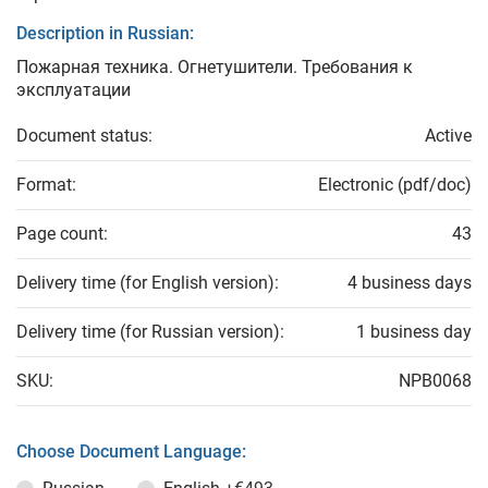
Description in Russian:
Пожарная техника. Огнетушители. Требования к
эксплуатации
Document status:
Active
Format:
Electronic (pdf/doc)
Page count:
43
Delivery time (for English version):
4 business days
Delivery time (for Russian version):
1 business day
SKU:
NPB0068
Choose Document Language: