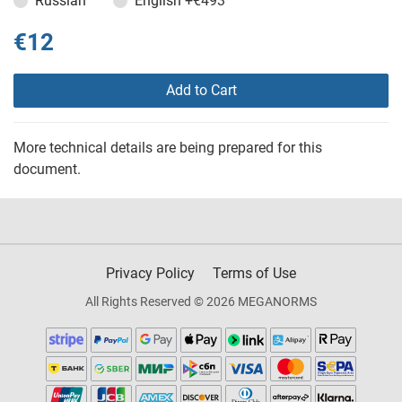
Russian
English
+€493
€12
Add to Cart
More technical details are being prepared for this
document.
Privacy Policy
Terms of Use
All Rights Reserved © 2026 MEGANORMS