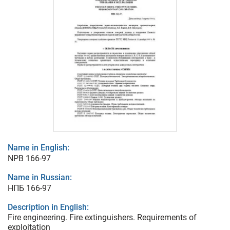
Name in English:
NPB 166-97
Name in Russian:
НПБ 166-97
Description in English:
Fire engineering. Fire extinguishers. Requirements of
exploitation