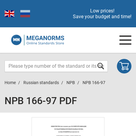
Low prices!
Save your budget and time!
Home
Russian standards
NPB
NPB 166-97
NPB 166-97 PDF