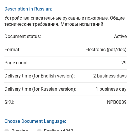
Description in Russian:
Устройства спасательные рукавные пожарные. Общие
технические требования. Методы испытаний
Document status:
Active
Format:
Electronic (pdf/doc)
Page count:
29
Delivery time (for English version):
2 business days
Delivery time (for Russian version):
1 business day
SKU:
NPB0089
Choose Document Language: