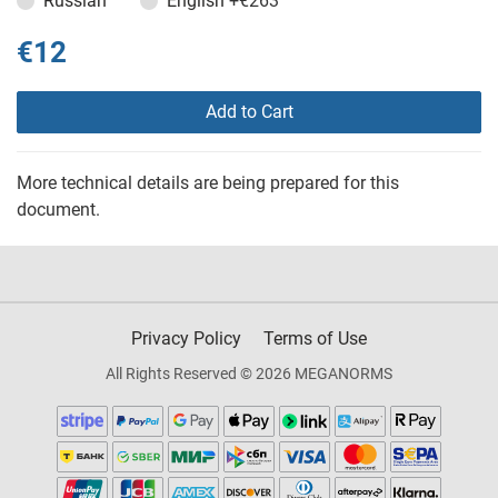
Russian
English
+€263
€12
Add to Cart
More technical details are being prepared for this
document.
Privacy Policy
Terms of Use
All Rights Reserved © 2026 MEGANORMS