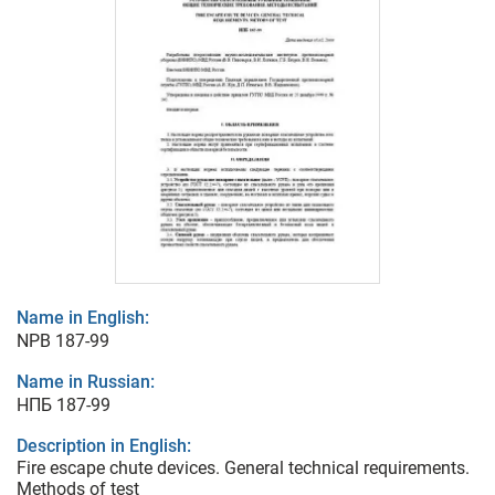
Name in English:
NPB 187-99
Name in Russian:
НПБ 187-99
Description in English:
Fire escape chute devices. General technical requirements.
Methods of test