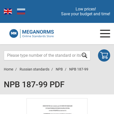
Low prices!
Save your budget and time!
Home
Russian standards
NPB
NPB 187-99
NPB 187-99 PDF