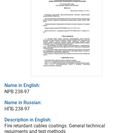
Name in English:
NPB 238-97
Name in Russian:
НПБ 238-97
Description in English:
Fire retardant cables coatings. General technical
requiments and test methods