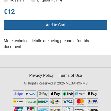
Russian
English
+€114
€12
Add to Cart
More technical details are being prepared for this
document.
Privacy Policy
Terms of Use
All Rights Reserved © 2026 MEGANORMS