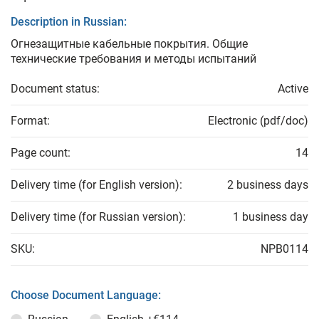
Description in Russian:
Огнезащитные кабельные покрытия. Общие
технические требования и методы испытаний
Document status:
Active
Format:
Electronic (pdf/doc)
Page count:
14
Delivery time (for English version):
2 business days
Delivery time (for Russian version):
1 business day
SKU:
NPB0114
Choose Document Language: