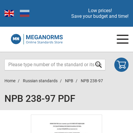
Low prices!
Save your budget and time!
Home
Russian standards
NPB
NPB 238-97
NPB 238-97 PDF