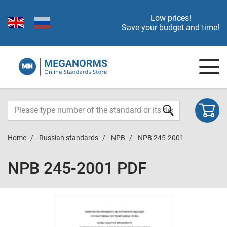
Low prices!
Save your budget and time!
Home
Russian standards
NPB
NPB 245-2001
NPB 245-2001 PDF