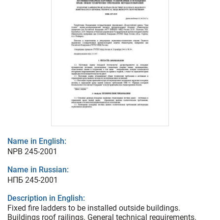
Name in English:
NPB 245-2001
Name in Russian:
НПБ 245-2001
Description in English:
Fixed fire ladders to be installed outside buildings.
Buildings roof railings. General technical requirements.