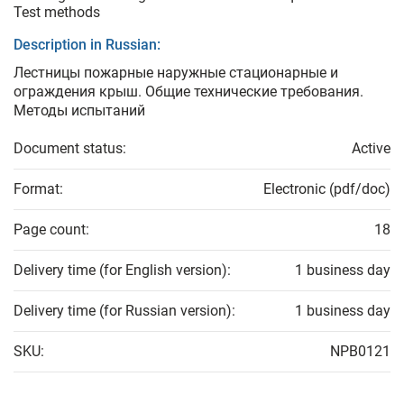
Test methods
Description in Russian:
Лестницы пожарные наружные стационарные и
ограждения крыш. Общие технические требования.
Методы испытаний
Document status:
Active
Format:
Electronic (pdf/doc)
Page count:
18
Delivery time (for English version):
1 business day
Delivery time (for Russian version):
1 business day
SKU:
NPB0121