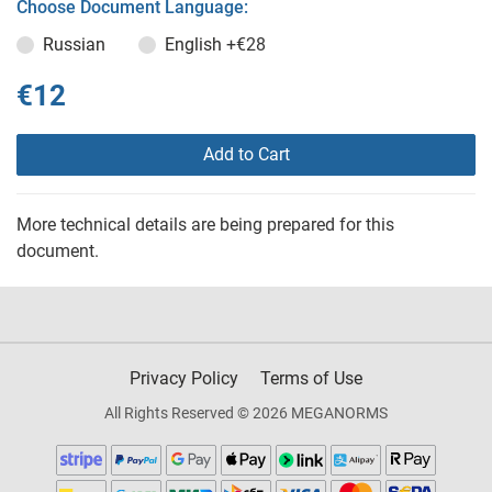
Choose Document Language:
Russian
English
+€28
€12
Add to Cart
More technical details are being prepared for this
document.
Privacy Policy
Terms of Use
All Rights Reserved © 2026 MEGANORMS