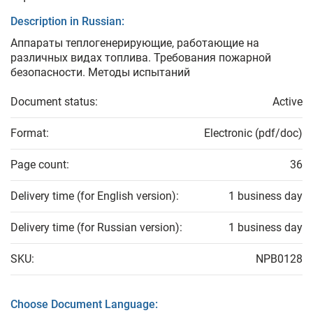
Description in Russian:
Аппараты теплогенерирующие, работающие на
различных видах топлива. Требования пожарной
безопасности. Методы испытаний
Document status:
Active
Format:
Electronic (pdf/doc)
Page count:
36
Delivery time (for English version):
1 business day
Delivery time (for Russian version):
1 business day
SKU:
NPB0128
Choose Document Language: