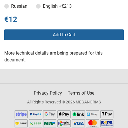
Russian
English
+€213
€12
Add to Cart
More technical details are being prepared for this
document.
Privacy Policy
Terms of Use
All Rights Reserved © 2026 MEGANORMS