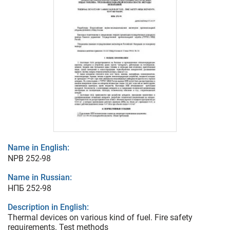
Name in English:
NPB 252-98
Name in Russian:
НПБ 252-98
Description in English:
Thermal devices on various kind of fuel. Fire safety
requirements. Test methods