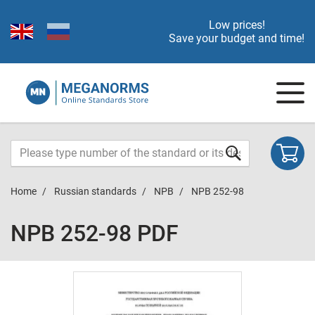
Low prices!
Save your budget and time!
Home
Russian standards
NPB
NPB 252-98
NPB 252-98 PDF