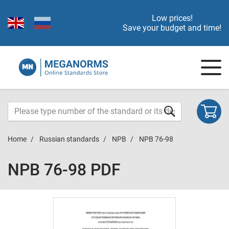
Low prices!
Save your budget and time!
Home
Russian standards
NPB
NPB 76-98
NPB 76-98 PDF