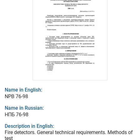
Name in English:
NPB 76-98
Name in Russian:
НПБ 76-98
Description in English:
Fire detectors. General technical requirements. Methods of
test