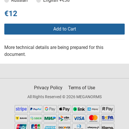
Russian
English
+€38
€12
Add to Cart
More technical details are being prepared for this
document.
Privacy Policy
Terms of Use
All Rights Reserved © 2026 MEGANORMS