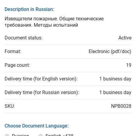
Description in Russian:
Извещатели пожарные. Общие технические
требования. Методы испытаний
Document status:
Active
Format:
Electronic (pdf/doc)
Page count:
19
Delivery time (for English version):
1 business day
Delivery time (for Russian version):
1 business day
SKU:
NPB0028
Choose Document Language: