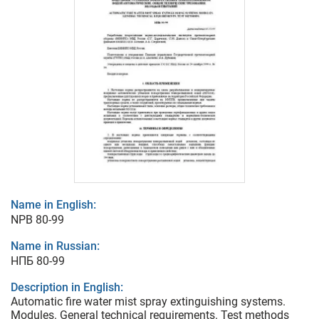
Name in English:
NPB 80-99
Name in Russian:
НПБ 80-99
Description in English:
Automatic fire water mist spray extinguishing systems.
Modules. General technical requirements. Test methods