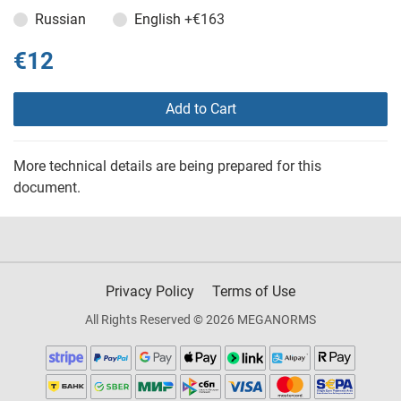
Russian
English
+€163
€12
Add to Cart
More technical details are being prepared for this
document.
Privacy Policy
Terms of Use
All Rights Reserved © 2026 MEGANORMS