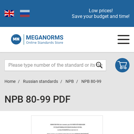
Low prices!
Save your budget and time!
Home
Russian standards
NPB
NPB 80-99
NPB 80-99 PDF