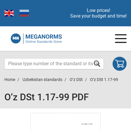
Low prices!
Save your budget and time!
Home
Uzbekistan standards
O’z DSt
O’z DSt 1.17-99
O’z DSt 1.17-99 PDF