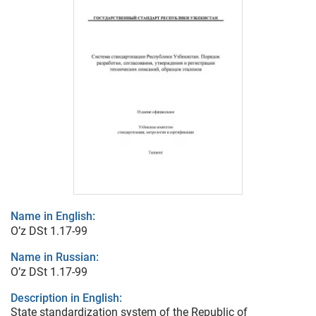
Name in English:
O’z DSt 1.17-99
Name in Russian:
O’z DSt 1.17-99
Description in English:
State standardization system of the Republic of