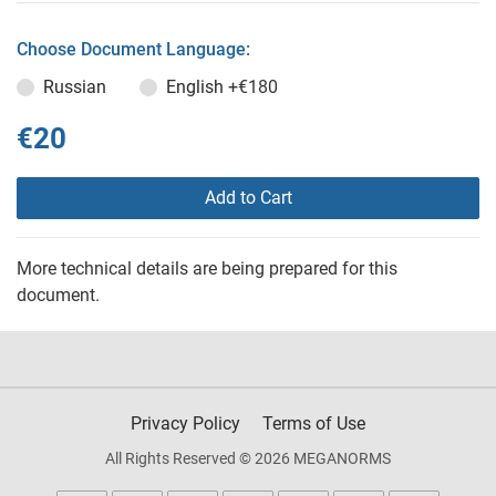
Choose Document Language:
Russian
English
+€180
€20
Add to Cart
More technical details are being prepared for this
document.
Privacy Policy
Terms of Use
All Rights Reserved © 2026 MEGANORMS