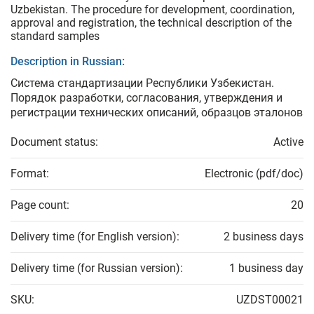
Uzbekistan. The procedure for development, coordination,
approval and registration, the technical description of the
standard samples
Description in Russian:
Система стандартизации Республики Узбекистан.
Порядок разработки, согласования, утверждения и
регистрации технических описаний, образцов эталонов
Document status:
Active
Format:
Electronic (pdf/doc)
Page count:
20
Delivery time (for English version):
2 business days
Delivery time (for Russian version):
1 business day
SKU:
UZDST00021