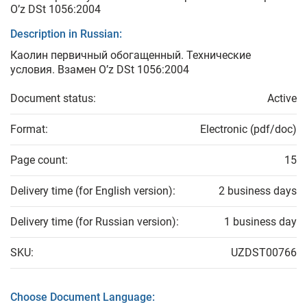
O’z DSt 1056:2004
Description in Russian:
Каолин первичный обогащенный. Технические
условия. Взамен O’z DSt 1056:2004
Document status:
Active
Format:
Electronic (pdf/doc)
Page count:
15
Delivery time (for English version):
2 business days
Delivery time (for Russian version):
1 business day
SKU:
UZDST00766
Choose Document Language: