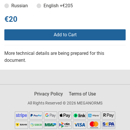
Russian
English
+€205
€20
Add to Cart
More technical details are being prepared for this
document.
Privacy Policy
Terms of Use
All Rights Reserved © 2026 MEGANORMS