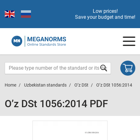
Low prices!
Save your budget and time!
Home
Uzbekistan standards
O’z DSt
O’z DSt 1056:2014
O’z DSt 1056:2014 PDF