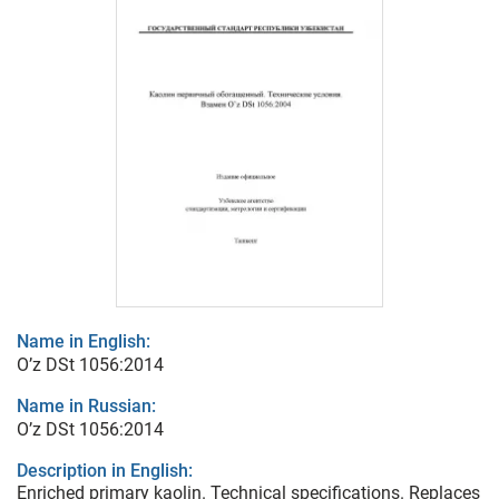
Name in English:
O’z DSt 1056:2014
Name in Russian:
O’z DSt 1056:2014
Description in English:
Enriched primary kaolin. Technical specifications. Replaces