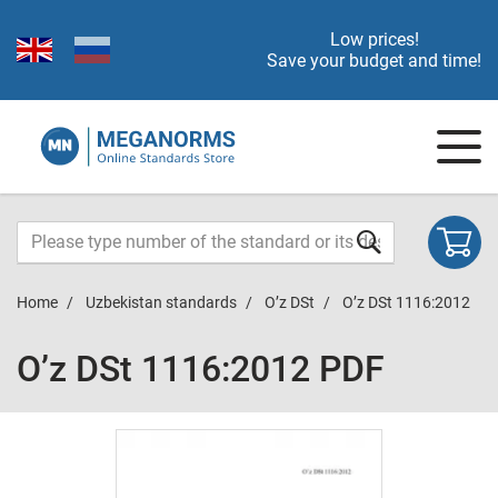
Low prices!
Save your budget and time!
Home
Uzbekistan standards
O’z DSt
O’z DSt 1116:2012
O’z DSt 1116:2012 PDF