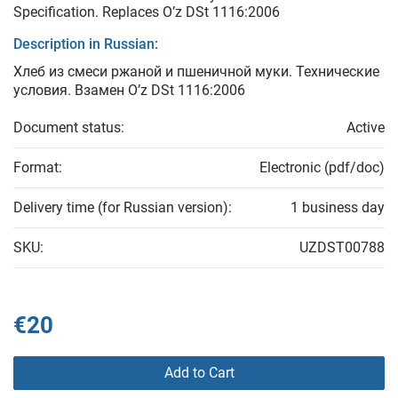
Specification. Replaces O’z DSt 1116:2006
Description in Russian:
Хлеб из смеси ржаной и пшеничной муки. Технические
условия. Взамен O’z DSt 1116:2006
Document status:
Active
Format:
Electronic (pdf/doc)
Delivery time (for Russian version):
1 business day
SKU:
UZDST00788
€20
Add to Cart