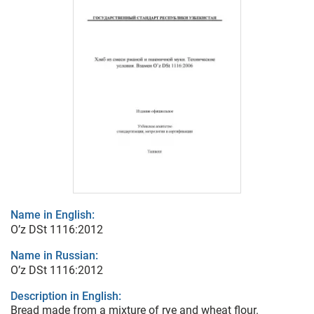
Name in English:
O’z DSt 1116:2012
Name in Russian:
O’z DSt 1116:2012
Description in English:
Bread made from a mixture of rye and wheat flour.