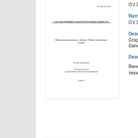
O’z
Nam
O’z
Desc
Grap
Gene
Desc
Вин
тех