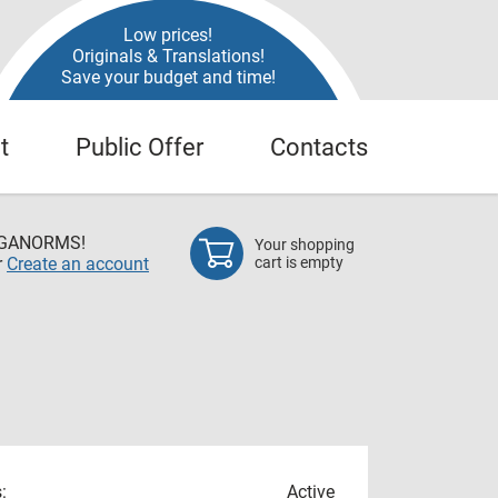
Low prices!
Originals & Translations!
Save your budget and time!
t
Public Offer
Contacts
EGANORMS!
Your shopping
r
Create an account
cart is empty
:
Active