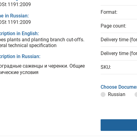
 DSt 1191:2009
Format:
e in Russian:
 DSt 1191:2009
Page count:
ription in English:
es plants and planting branch cut-offs.
Delivery time (fo
ral technical specification
Delivery time (fo
ription in Russian:
оградные саженцы и черенки. Общие
SKU:
нические условия
Choose Documen
Russian