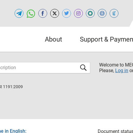
About
Support & Paymen
Welcome to M
Please,
Log in
o
St 1191:2009
 in English:
Document status