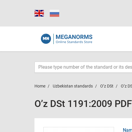
Home
Uzbekistan standards
O’z DSt
O’z D
O’z DSt 1191:2009 PDF
Name