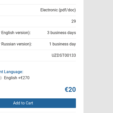
Electronic (pdf/doc)
29
r English version):
3 business days
r Russian version):
1 business day
UZDST00133
t Language:
English
+€270
€20
Add to Cart