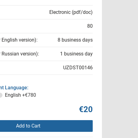
Electronic (pdf/doc)
80
r English version):
8 business days
r Russian version):
1 business day
UZDST00146
t Language:
English
+€780
€20
Add to Cart