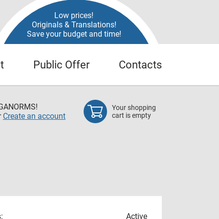
Low prices!
Originals & Translations!
Save your budget and time!
t
Public Offer
Contacts
EGANORMS!
Your shopping
r
Create an account
cart is empty
:
Active