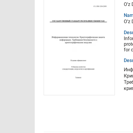
O’z
Nam
O’z
Desc
Info
prot
for 
Desc
Инф
Кри
Тре
кри