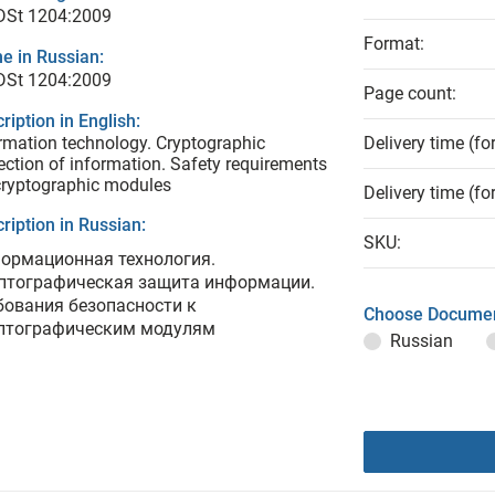
 DSt 1204:2009
Format:
e in Russian:
 DSt 1204:2009
Page count:
ription in English:
rmation technology. Cryptographic
Delivery time (fo
ection of information. Safety requirements
cryptographic modules
Delivery time (fo
ription in Russian:
SKU:
ормационная технология.
птографическая защита информации.
бования безопасности к
Choose Documen
птографическим модулям
Russian