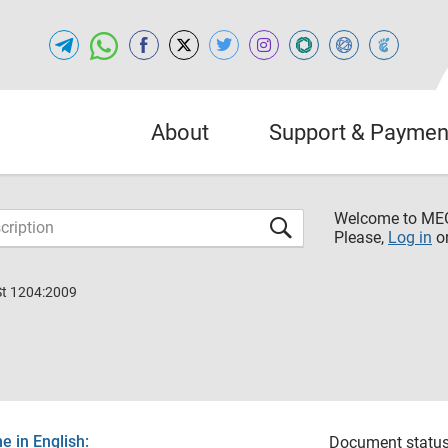
About
Support & Paymen
Welcome to M
Please,
Log in
o
St 1204:2009
 in English:
Document status