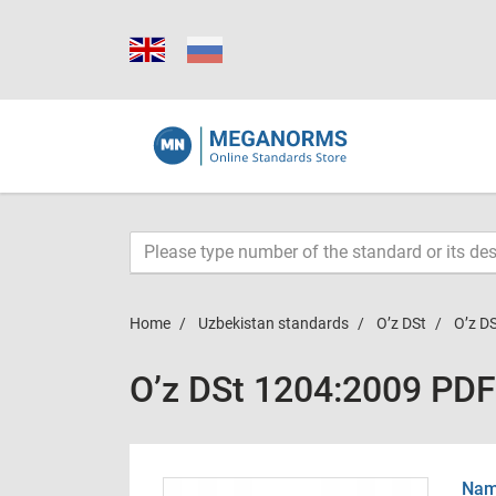
Home
Uzbekistan standards
O’z DSt
O’z D
O’z DSt 1204:2009 PDF
Name